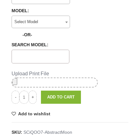
MODEL:
Select Model
-OR-
SEARCH MODEL:
Upload Print File
ADD TO CART
Add to wishlist
SKU:
SCiQOO7-AbstractMoon