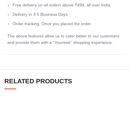
Free delivery on all orders above ₹499, all over India.
Delivery in 3-5 Business Days.
Order tracking, Once you placed the order.
The above features allow us to cater better to our customers
and provide them with a “Yooneek” shopping experience.
RELATED PRODUCTS