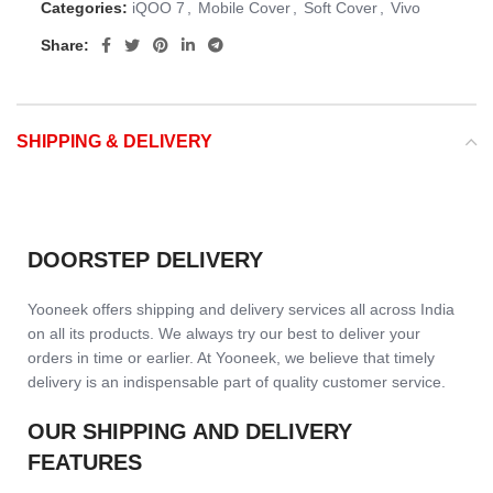
Categories:
iQOO 7
,
Mobile Cover
,
Soft Cover
,
Vivo
Share:
SHIPPING & DELIVERY
DOORSTEP DELIVERY
Yooneek offers shipping and delivery services all across India
on all its products. We always try our best to deliver your
orders in time or earlier. At Yooneek, we believe that timely
delivery is an indispensable part of quality customer service.
OUR SHIPPING AND DELIVERY
FEATURES