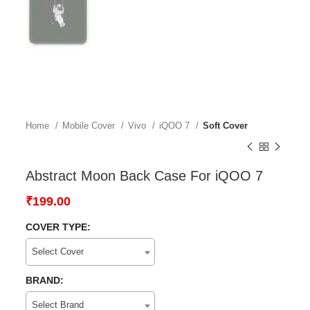
Home
Mobile Cover
Vivo
iQOO 7
Soft Cover
Abstract Moon Back Case For iQOO 7
₹
199.00
COVER TYPE:
Select Cover
BRAND:
Select Brand