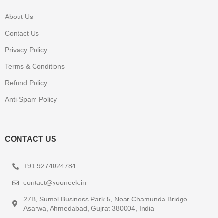
About Us
Contact Us
Privacy Policy
Terms & Conditions
Refund Policy
Anti-Spam Policy
CONTACT US
+91 9274024784
contact@yooneek.in
27B, Sumel Business Park 5, Near Chamunda Bridge
Asarwa, Ahmedabad, Gujrat 380004, India