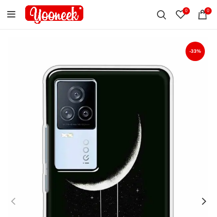
0
0
-33%