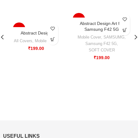
-33%
Abstract Design Art for
-33%
Samsung F42 5G
Abstract Design
Mobile Cover
,
SAMSUMG
,
All Covers
,
Mobile Cover
Samsung F42 5G
,
₹
199.00
SOFT COVER
₹
199.00
USEFUL LINKS