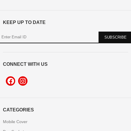
KEEP UP TO DATE
CONNECT WITH US
CATEGORIES
Mobile Cover