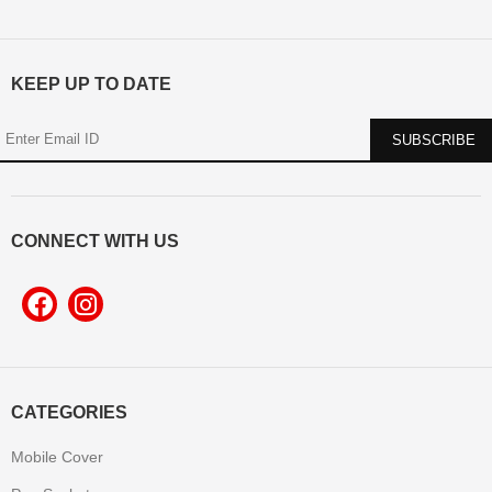
KEEP UP TO DATE
CONNECT WITH US
CATEGORIES
Mobile Cover