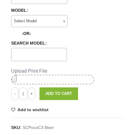
MODEL:
Select Model
-OR-
SEARCH MODEL:
Upload Print File
ADD TO CART
Add to wishlist
SKU:
SCPocoC3-Beer