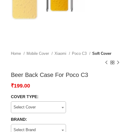
Home
Mobile Cover
Xiaomi
Poco C3
Soft Cover
Beer Back Case For Poco C3
₹
199.00
COVER TYPE:
Select Cover
BRAND:
Select Brand