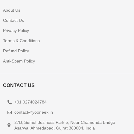
About Us
Contact Us
Privacy Policy
Terms & Conditions
Refund Policy
Anti-Spam Policy
CONTACT US
+91 9274024784
contact@yooneek.in
27B, Sumel Business Park 5, Near Chamunda Bridge
Asarwa, Ahmedabad, Gujrat 380004, India