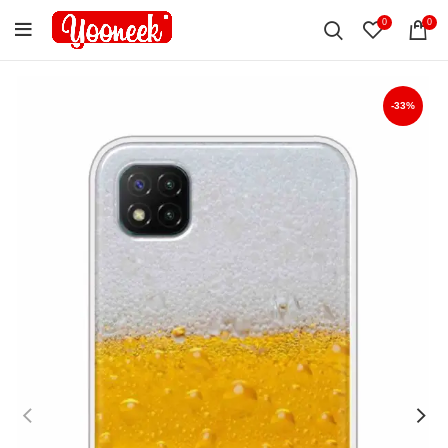
0
0
-33%