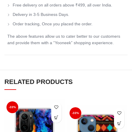
Free delivery on all orders above ₹499, all over India.
Delivery in 3-5 Business Days.
Order tracking, Once you placed the order.
The above features allow us to cater better to our customers
and provide them with a “Yooneek” shopping experience.
RELATED PRODUCTS
-33%
-33%