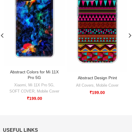
Abstract Colors for Mi 11X
Pro 5G
Abstract Design Print
Xiaomi
,
Mi 11X Pro 5G
,
All Covers
,
Mobile Cover
SOFT COVER
,
Mobile Cover
₹
199.00
₹
199.00
USEFUL LINKS