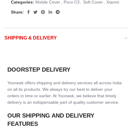
Categories:
Mobile Cover
,
Poco C3
,
Soft Cover
,
Xiaomi
Share:
SHIPPING & DELIVERY
DOORSTEP DELIVERY
Yooneek offers shipping and delivery services all across India
on all its products. We always try our best to deliver your
orders in time or earlier. At Yooneek, we believe that timely
delivery is an indispensable part of quality customer service.
OUR SHIPPING AND DELIVERY
FEATURES