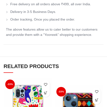
Free delivery on all orders above ₹499, all over India.
Delivery in 3-5 Business Days.
Order tracking, Once you placed the order.
The above features allow us to cater better to our customers
and provide them with a “Yooneek” shopping experience.
RELATED PRODUCTS
-33%
-33%