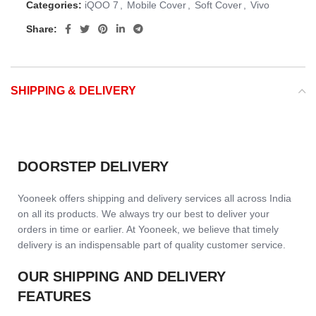
Categories:
iQOO 7
,
Mobile Cover
,
Soft Cover
,
Vivo
Share:
SHIPPING & DELIVERY
DOORSTEP DELIVERY
Yooneek offers shipping and delivery services all across India
on all its products. We always try our best to deliver your
orders in time or earlier. At Yooneek, we believe that timely
delivery is an indispensable part of quality customer service.
OUR SHIPPING AND DELIVERY
FEATURES