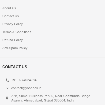
About Us
Contact Us
Privacy Policy
Terms & Conditions
Refund Policy
Anti-Spam Policy
CONTACT US
+91 9274024784
contact@yooneek.in
27B, Sumel Business Park 5, Near Chamunda Bridge
Asarwa, Ahmedabad, Gujrat 380004, India