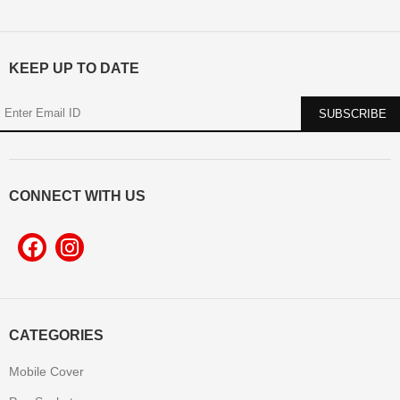
KEEP UP TO DATE
CONNECT WITH US
CATEGORIES
Mobile Cover