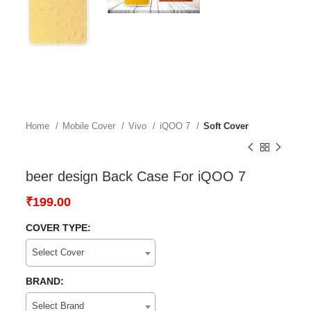
Home
Mobile Cover
Vivo
iQOO 7
Soft Cover
beer design Back Case For iQOO 7
₹
199.00
COVER TYPE:
Select Cover
BRAND:
Select Brand