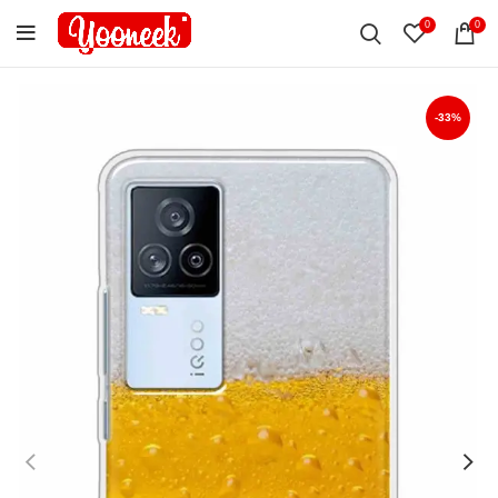
0
0
-33%