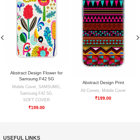
Abstract Design Flower for
Samsung F42 5G
Abstract Design Print
Mobile Cover
,
SAMSUMG
,
All Covers
,
Mobile Cover
Samsung F42 5G
,
₹
199.00
SOFT COVER
₹
199.00
USEFUL LINKS