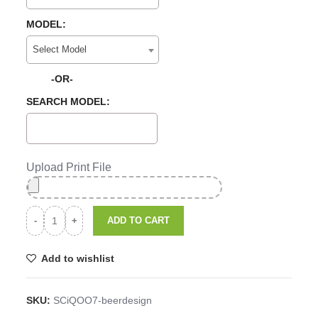
MODEL:
Select Model
-OR-
SEARCH MODEL:
Upload Print File
ADD TO CART
Add to wishlist
SKU:
SCiQOO7-beerdesign