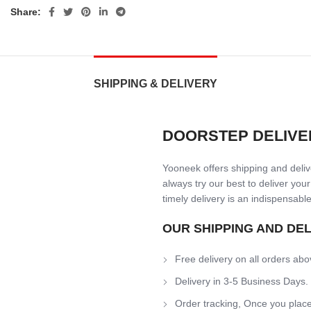
Share:
SHIPPING & DELIVERY
DOORSTEP DELIVE
Yooneek offers shipping and delive
always try our best to deliver your
timely delivery is an indispensable
OUR SHIPPING AND DE
Free delivery on all orders abo
Delivery in 3-5 Business Days.
Order tracking, Once you place