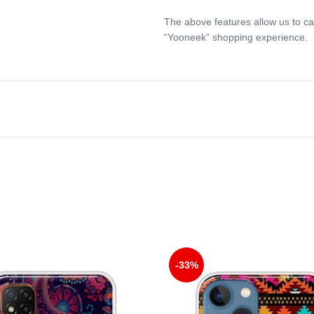
The above features allow us to ca
“Yooneek” shopping experience.
-33%