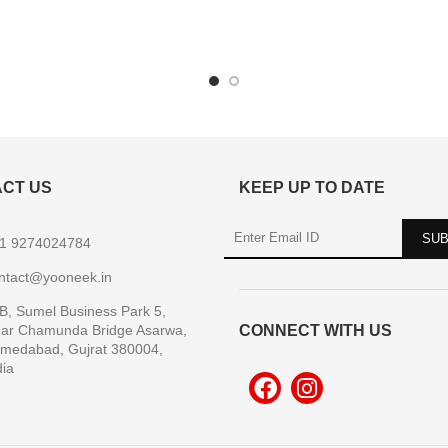
CT US
KEEP UP TO DATE
1 9274024784
ntact@yooneek.in
B, Sumel Business Park 5,
ar Chamunda Bridge Asarwa,
CONNECT WITH US
medabad, Gujrat 380004,
dia