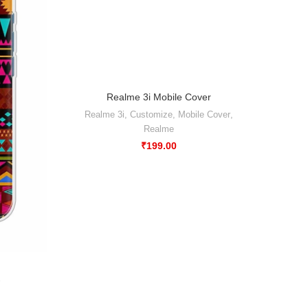
Realme 3i Mobile Cover
-50%
Realme 3i
,
Customize
,
Mobile Cover
,
Realme
₹
199.00
Abstr
Xiao