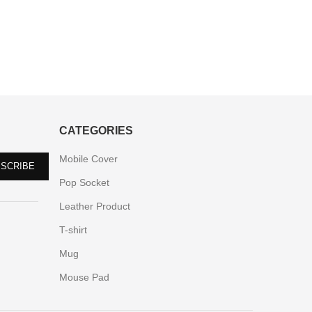
CATEGORIES
Mobile Cover
Pop Socket
Leather Product
T-shirt
Mug
Mouse Pad