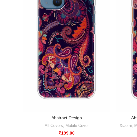
Abstract Design
Abs
All Covers
,
Mobile Cover
Xiaomi
,
M
₹
199.00