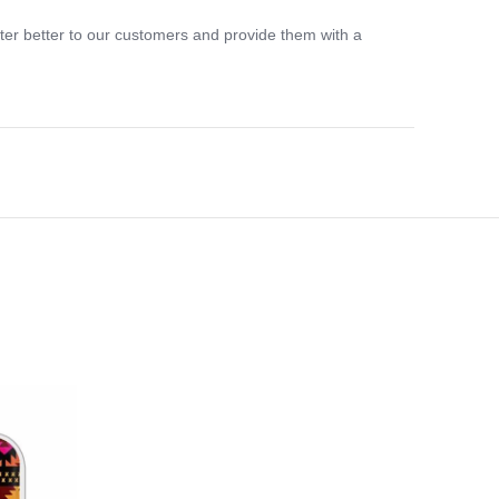
ter better to our customers and provide them with a
-33%