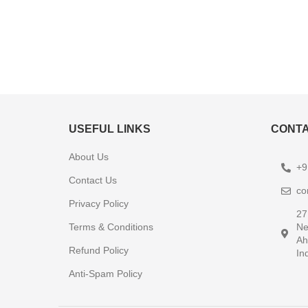
USEFUL LINKS
CONTA
About Us
+9
Contact Us
co
Privacy Policy
27
Terms & Conditions
Ne
Ah
Refund Policy
In
Anti-Spam Policy