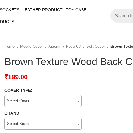
 SOCKETS
LEATHER PRODUCT
TOY CASE
ODUCTS
Home
Mobile Cover
Xiaomi
Poco C3
Soft Cover
Brown Text
Brown Texture Wood Back C
₹
199.00
COVER TYPE:
Select Cover
BRAND:
Select Brand