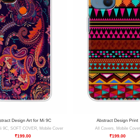
tract Design Art for Mi 9C
Abstract Design Print
i 9C
,
SOFT COVER
,
Mobile Cover
All Covers
,
Mobile Cover
₹
199.00
₹
199.00