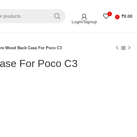
0
₹
0.00
0
Login/Signup
ure Wood Back Case For Poco C3
ase For Poco C3