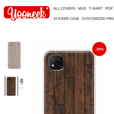
ALL COVERS
MUG
T-SHIRT
POP
STICKER CASE
CUSTOMIZED PR
-33%