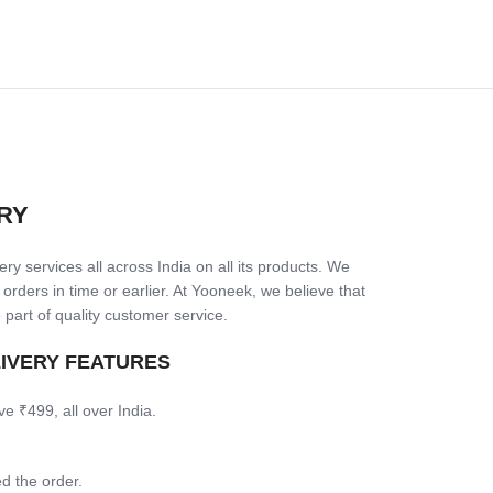
RY
ry services all across India on all its products. We
 orders in time or earlier. At Yooneek, we believe that
 part of quality customer service.
LIVERY FEATURES
ve ₹499, all over India.
d the order.