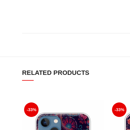
RELATED PRODUCTS
-33%
-33%