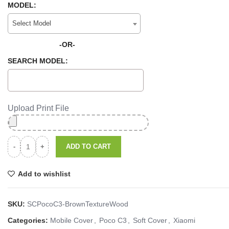
MODEL:
Select Model
-OR-
SEARCH MODEL:
Upload Print File
ADD TO CART
Add to wishlist
SKU:
SCPocoC3-BrownTextureWood
Categories:
Mobile Cover
,
Poco C3
,
Soft Cover
,
Xiaomi