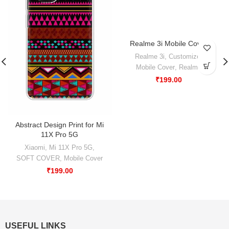
Realme 3i Mobile Cover
-50%
Realme 3i
,
Customize
,
Mobile Cover
,
Realme
₹
199.00
Abstract Design Print for Mi
11X Pro 5G
Xiaomi
,
Mi 11X Pro 5G
,
SOFT COVER
,
Mobile Cover
₹
199.00
USEFUL LINKS