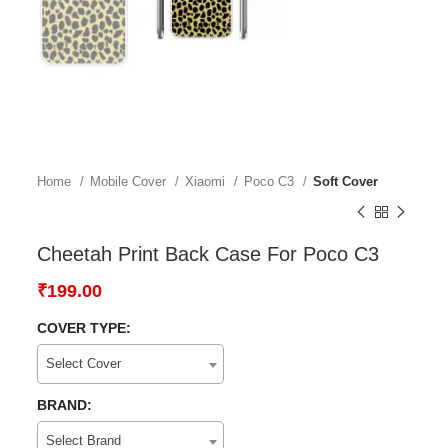
Home
Mobile Cover
Xiaomi
Poco C3
Soft Cover
Cheetah Print Back Case For Poco C3
₹
199.00
COVER TYPE:
Select Cover
BRAND:
Select Brand