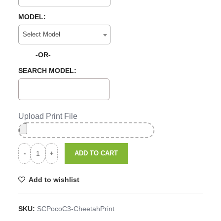
MODEL:
Select Model
-OR-
SEARCH MODEL:
Upload Print File
ADD TO CART
Add to wishlist
SKU:
SCPocoC3-CheetahPrint