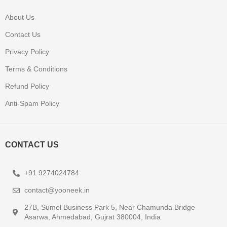
About Us
Contact Us
Privacy Policy
Terms & Conditions
Refund Policy
Anti-Spam Policy
CONTACT US
+91 9274024784
contact@yooneek.in
27B, Sumel Business Park 5, Near Chamunda Bridge
Asarwa, Ahmedabad, Gujrat 380004, India