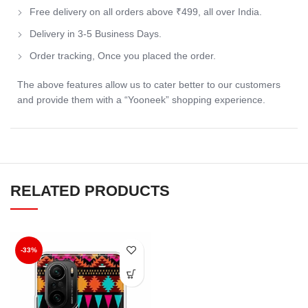
Free delivery on all orders above ₹499, all over India.
Delivery in 3-5 Business Days.
Order tracking, Once you placed the order.
The above features allow us to cater better to our customers
and provide them with a “Yooneek” shopping experience.
RELATED PRODUCTS
-33%