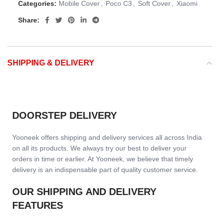
Categories:
Mobile Cover
,
Poco C3
,
Soft Cover
,
Xiaomi
Share:
SHIPPING & DELIVERY
DOORSTEP DELIVERY
Yooneek offers shipping and delivery services all across India
on all its products. We always try our best to deliver your
orders in time or earlier. At Yooneek, we believe that timely
delivery is an indispensable part of quality customer service.
OUR SHIPPING AND DELIVERY
FEATURES