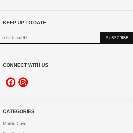
KEEP UP TO DATE
CONNECT WITH US
CATEGORIES
Mobile Cover