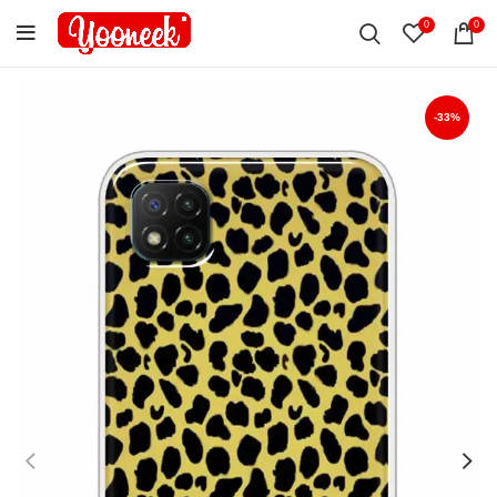
0
0
-33%