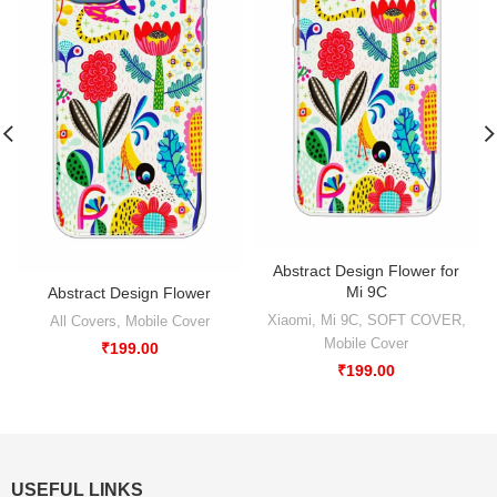
Abstract Design Flower for
Mi 9C
Abstract Design Flower
Xiaomi
,
Mi 9C
,
SOFT COVER
,
All Covers
,
Mobile Cover
Mobile Cover
₹
199.00
₹
199.00
USEFUL LINKS