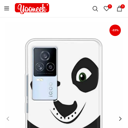
0
0
-33%