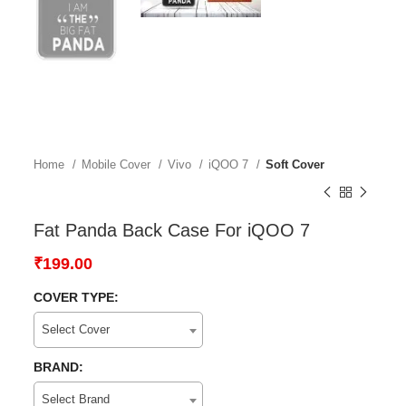
Home
Mobile Cover
Vivo
iQOO 7
Soft Cover
Fat Panda Back Case For iQOO 7
₹
199.00
COVER TYPE:
Select Cover
BRAND:
Select Brand