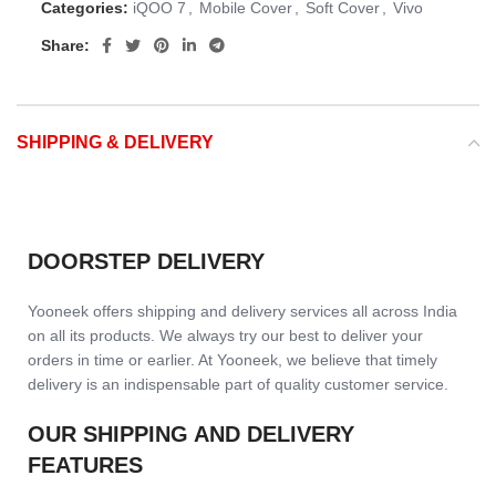
Categories:
iQOO 7
,
Mobile Cover
,
Soft Cover
,
Vivo
Share:
SHIPPING & DELIVERY
DOORSTEP DELIVERY
Yooneek offers shipping and delivery services all across India
on all its products. We always try our best to deliver your
orders in time or earlier. At Yooneek, we believe that timely
delivery is an indispensable part of quality customer service.
OUR SHIPPING AND DELIVERY
FEATURES