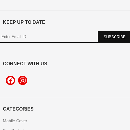
KEEP UP TO DATE
CONNECT WITH US
CATEGORIES
Mobile Cover