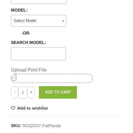
MODEL:
Select Model
-OR-
SEARCH MODEL:
Upload Print File
ADD TO CART
Add to wishlist
SKU:
SCiQOO7-FatPanda