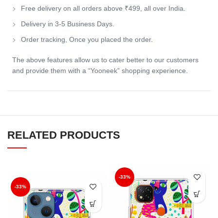
Free delivery on all orders above ₹499, all over India.
Delivery in 3-5 Business Days.
Order tracking, Once you placed the order.
The above features allow us to cater better to our customers
and provide them with a “Yooneek” shopping experience.
RELATED PRODUCTS
-33%
-33%