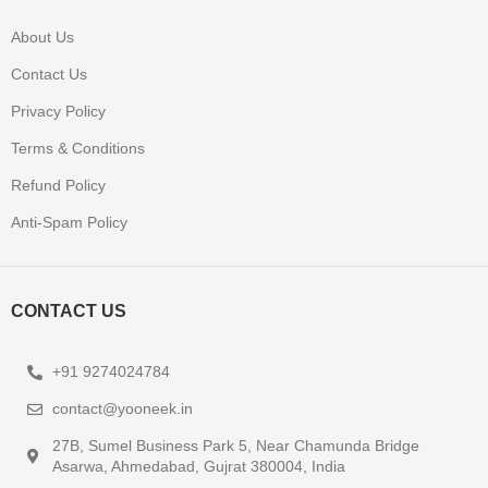
About Us
Contact Us
Privacy Policy
Terms & Conditions
Refund Policy
Anti-Spam Policy
CONTACT US
+91 9274024784
contact@yooneek.in
27B, Sumel Business Park 5, Near Chamunda Bridge
Asarwa, Ahmedabad, Gujrat 380004, India