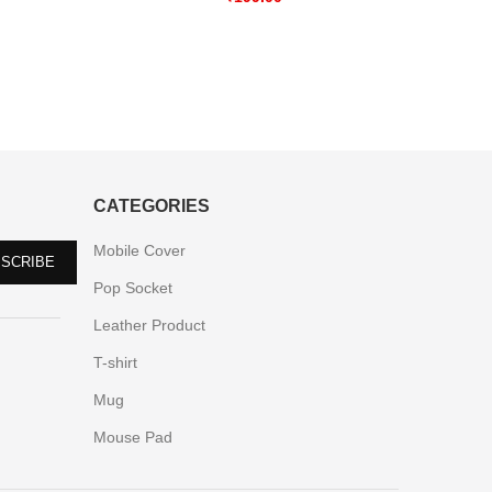
CATEGORIES
Mobile Cover
Pop Socket
Leather Product
T-shirt
Mug
Mouse Pad