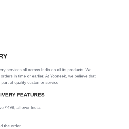
RY
ry services all across India on all its products. We
 orders in time or earlier. At Yooneek, we believe that
 part of quality customer service.
LIVERY FEATURES
ve ₹499, all over India.
d the order.