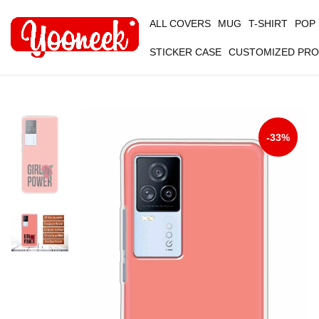
ALL COVERS
MUG
T-SHIRT
POP
STICKER CASE
CUSTOMIZED PR
-33%