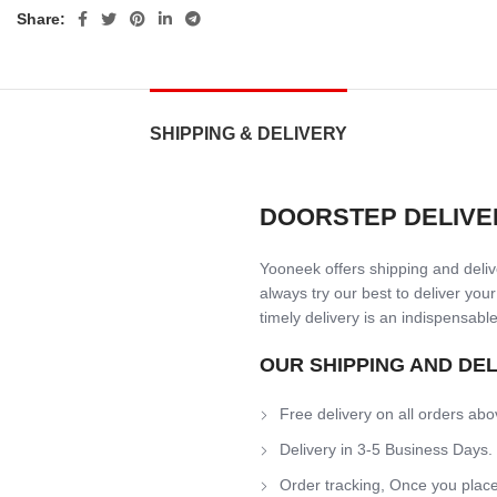
Share:
SHIPPING & DELIVERY
DOORSTEP DELIVE
Yooneek offers shipping and delive
always try our best to deliver your
timely delivery is an indispensable
OUR SHIPPING AND DE
Free delivery on all orders abo
Delivery in 3-5 Business Days.
Order tracking, Once you place