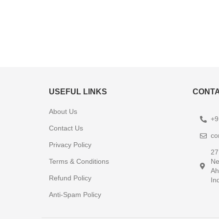
USEFUL LINKS
CONTA
About Us
+9
Contact Us
co
Privacy Policy
27
Terms & Conditions
Ne
Ah
Refund Policy
In
Anti-Spam Policy