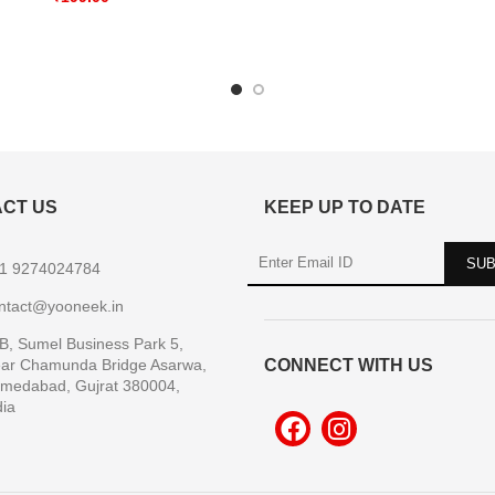
CT US
KEEP UP TO DATE
1 9274024784
ntact@yooneek.in
B, Sumel Business Park 5,
ar Chamunda Bridge Asarwa,
CONNECT WITH US
medabad, Gujrat 380004,
dia