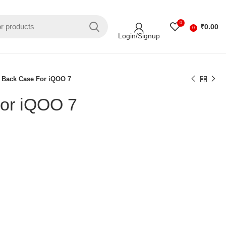
0
₹
0.00
0
Login/Signup
t Back Case For iQOO 7
For iQOO 7