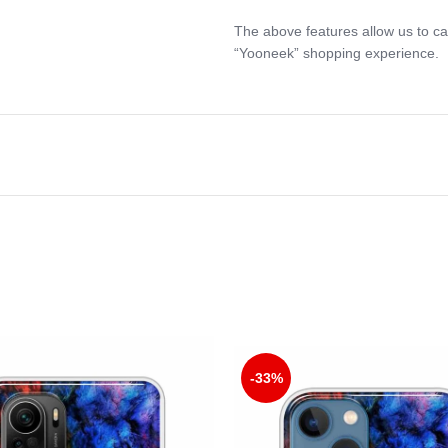
The above features allow us to ca
“Yooneek” shopping experience.
-33%