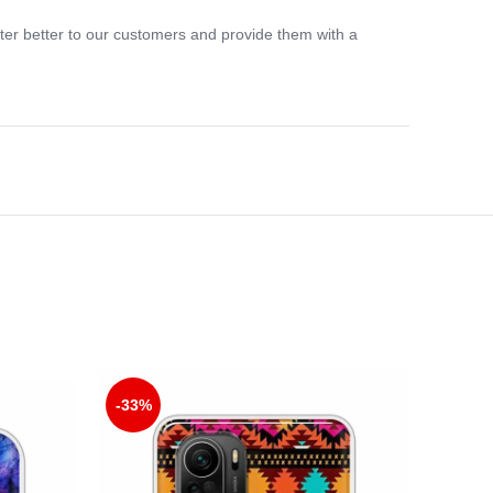
ter better to our customers and provide them with a
-33%
-33%