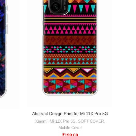
Abstract Design Print for Mi 11X Pro 5G
Ab
Xiaomi
,
Mi 11X Pro 5G
,
SOFT COVER
,
Xiaomi
Mobile Cover
₹
199.00