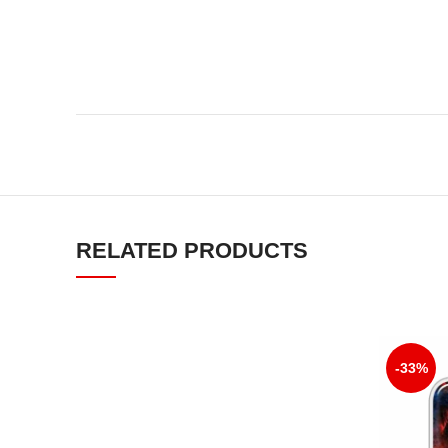
RELATED PRODUCTS
-33%