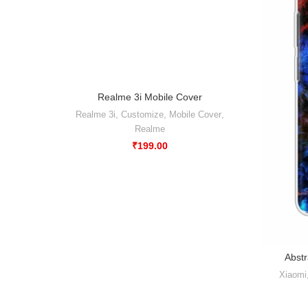
Realme 3i Mobile Cover
-50%
Realme 3i
,
Customize
,
Mobile Cover
,
Realme
₹
199.00
Abstr
Xiaomi