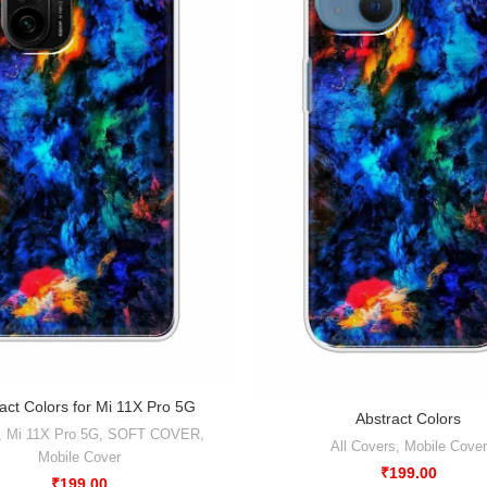
act Colors for Mi 11X Pro 5G
Abstract Colors
,
Mi 11X Pro 5G
,
SOFT COVER
,
All Covers
,
Mobile Cover
Mobile Cover
₹
199.00
₹
199.00