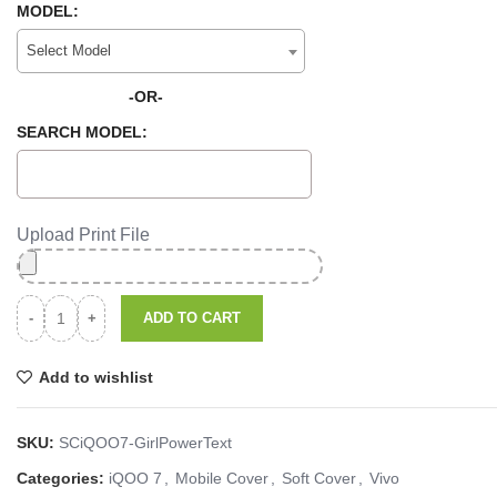
MODEL:
Select Model
-OR-
SEARCH MODEL:
Upload Print File
ADD TO CART
Add to wishlist
SKU:
SCiQOO7-GirlPowerText
Categories:
iQOO 7
,
Mobile Cover
,
Soft Cover
,
Vivo