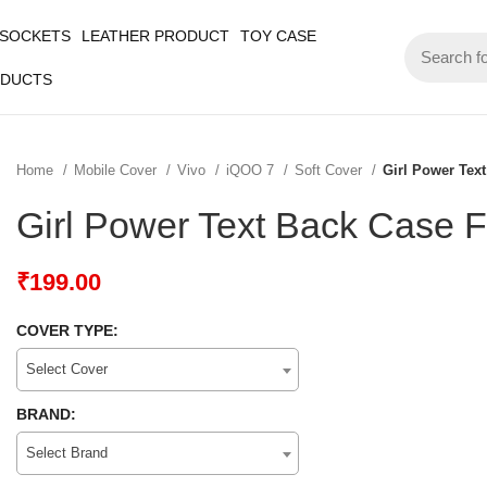
 SOCKETS
LEATHER PRODUCT
TOY CASE
ODUCTS
Home
Mobile Cover
Vivo
iQOO 7
Soft Cover
Girl Power Tex
Girl Power Text Back Case 
₹
199.00
COVER TYPE:
Select Cover
BRAND:
Select Brand