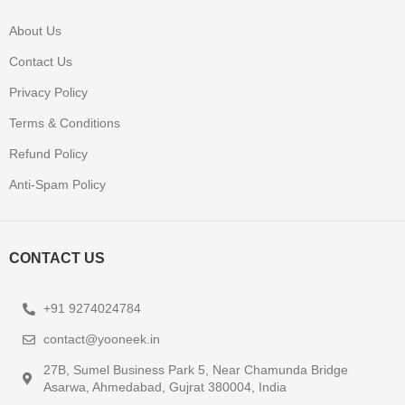
About Us
Contact Us
Privacy Policy
Terms & Conditions
Refund Policy
Anti-Spam Policy
CONTACT US
+91 9274024784
contact@yooneek.in
27B, Sumel Business Park 5, Near Chamunda Bridge
Asarwa, Ahmedabad, Gujrat 380004, India