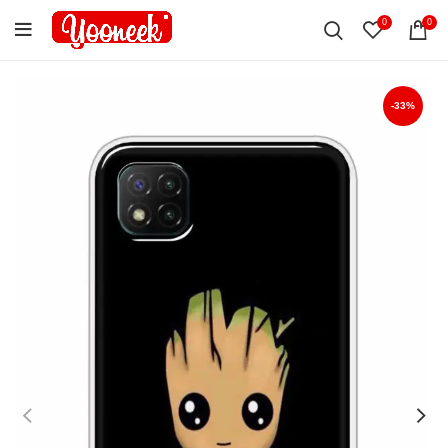
0
0
-33%