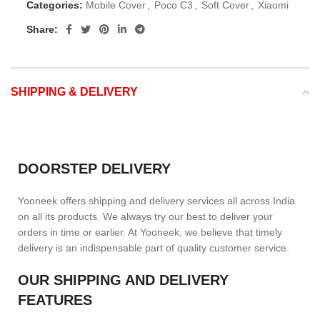
Categories:
Mobile Cover
,
Poco C3
,
Soft Cover
,
Xiaomi
Share:
SHIPPING & DELIVERY
DOORSTEP DELIVERY
Yooneek offers shipping and delivery services all across India
on all its products. We always try our best to deliver your
orders in time or earlier. At Yooneek, we believe that timely
delivery is an indispensable part of quality customer service.
OUR SHIPPING AND DELIVERY
FEATURES