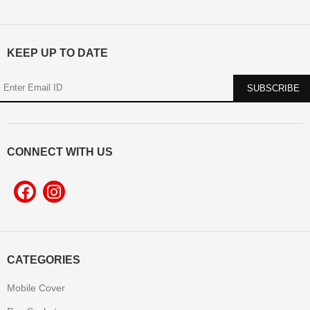
KEEP UP TO DATE
CONNECT WITH US
CATEGORIES
Mobile Cover