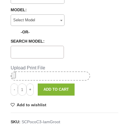
MODEL:
Select Model
-OR-
SEARCH MODEL:
Upload Print File
ADD TO CART
Add to wishlist
SKU:
SCPocoC3-IamGroot