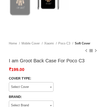
Home
Mobile Cover
Xiaomi
Poco C3
Soft Cover
I am Groot Back Case For Poco C3
₹
199.00
COVER TYPE:
Select Cover
BRAND:
Select Brand