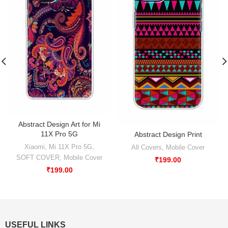
Abstract Design Art for Mi
11X Pro 5G
Abstract Design Print
Xiaomi
,
Mi 11X Pro 5G
,
All Covers
,
Mobile Cover
SOFT COVER
,
Mobile Cover
₹
199.00
₹
199.00
USEFUL LINKS