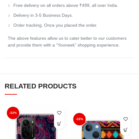
Free delivery on all orders above ₹499, all over India.
Delivery in 3-5 Business Days.
Order tracking, Once you placed the order.
The above features allow us to cater better to our customers
and provide them with a “Yooneek” shopping experience.
RELATED PRODUCTS
-33%
-33%