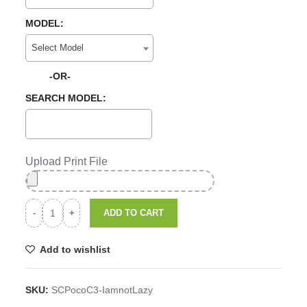
MODEL:
Select Model
-OR-
SEARCH MODEL:
Upload Print File
ADD TO CART
Add to wishlist
SKU:
SCPocoC3-IamnotLazy