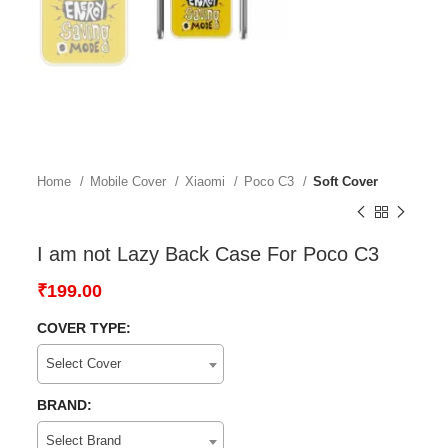
Home
Mobile Cover
Xiaomi
Poco C3
Soft Cover
I am not Lazy Back Case For Poco C3
₹
199.00
COVER TYPE:
Select Cover
BRAND:
Select Brand