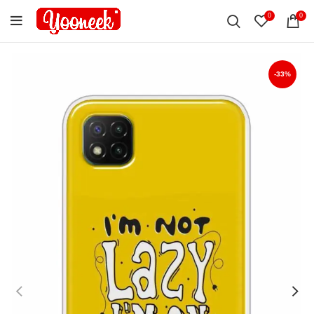
0
0
-33%