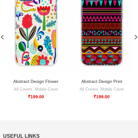
Abstract Design Flower
Abstract Design Print
All Covers
,
Mobile Cover
All Covers
,
Mobile Cover
₹
199.00
₹
199.00
USEFUL LINKS