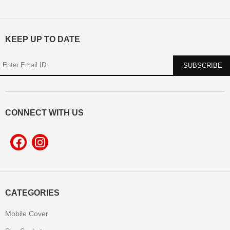
KEEP UP TO DATE
CONNECT WITH US
CATEGORIES
Mobile Cover