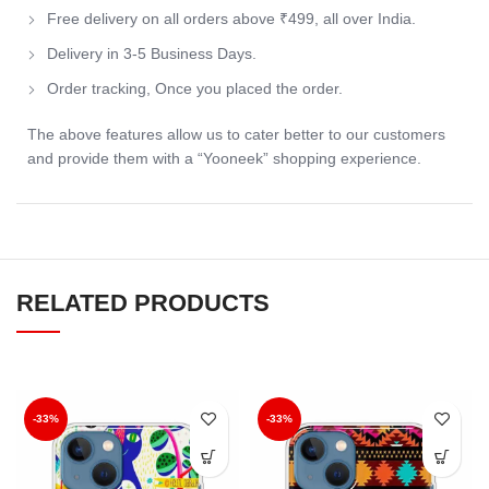
Free delivery on all orders above ₹499, all over India.
Delivery in 3-5 Business Days.
Order tracking, Once you placed the order.
The above features allow us to cater better to our customers
and provide them with a “Yooneek” shopping experience.
RELATED PRODUCTS
-33%
-33%