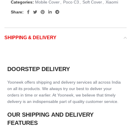
Categories:
Mobile Cover
,
Poco C3
,
Soft Cover
,
Xiaomi
Share:
SHIPPING & DELIVERY
DOORSTEP DELIVERY
Yooneek offers shipping and delivery services all across India
on all its products. We always try our best to deliver your
orders in time or earlier. At Yooneek, we believe that timely
delivery is an indispensable part of quality customer service.
OUR SHIPPING AND DELIVERY
FEATURES