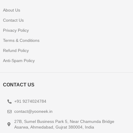
About Us
Contact Us
Privacy Policy
Terms & Conditions
Refund Policy
Anti-Spam Policy
CONTACT US
+91 9274024784
contact@yooneek.in
27B, Sumel Business Park 5, Near Chamunda Bridge
Asarwa, Ahmedabad, Gujrat 380004, India