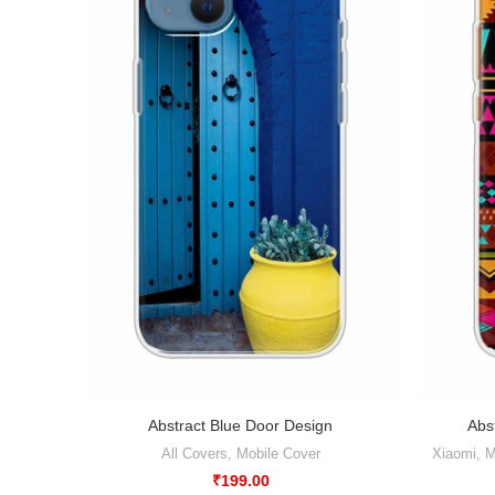
Abstract Blue Door Design
Abs
All Covers
,
Mobile Cover
Xiaomi
,
M
₹
199.00