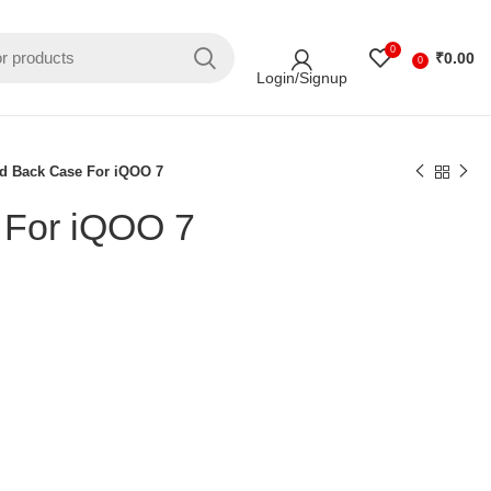
0
₹
0.00
0
Login/Signup
d Back Case For iQOO 7
 For iQOO 7