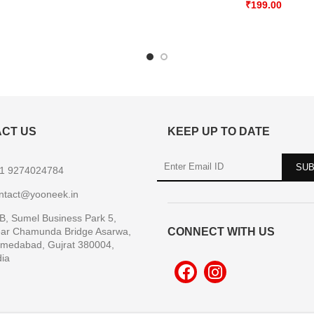
₹
199.00
CT US
KEEP UP TO DATE
1 9274024784
ntact@yooneek.in
B, Sumel Business Park 5,
ar Chamunda Bridge Asarwa,
CONNECT WITH US
medabad, Gujrat 380004,
dia