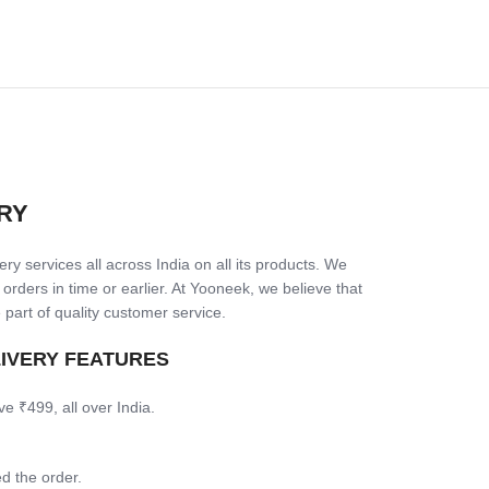
RY
ry services all across India on all its products. We
 orders in time or earlier. At Yooneek, we believe that
 part of quality customer service.
LIVERY FEATURES
ve ₹499, all over India.
d the order.