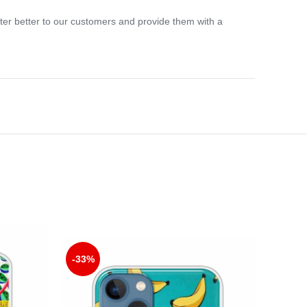
ter better to our customers and provide them with a
-33%
-33%