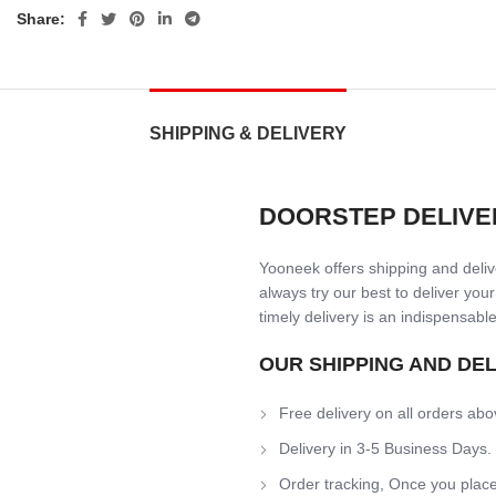
Share:
SHIPPING & DELIVERY
DOORSTEP DELIVE
Yooneek offers shipping and delive
always try our best to deliver your
timely delivery is an indispensable
OUR SHIPPING AND DE
Free delivery on all orders abo
Delivery in 3-5 Business Days.
Order tracking, Once you place