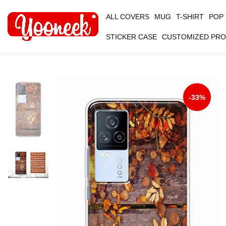
ALL COVERS
MUG
T-SHIRT
POP
STICKER CASE
CUSTOMIZED PR
-33%