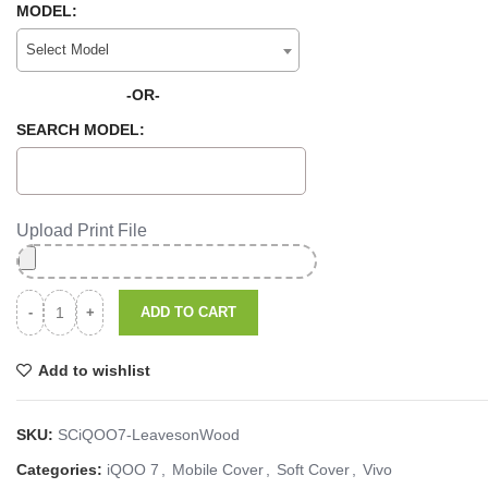
MODEL:
Select Model
-OR-
SEARCH MODEL:
Upload Print File
ADD TO CART
Add to wishlist
SKU:
SCiQOO7-LeavesonWood
Categories:
iQOO 7
,
Mobile Cover
,
Soft Cover
,
Vivo