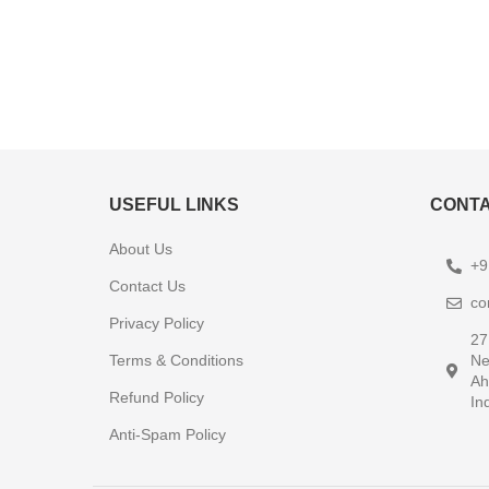
USEFUL LINKS
CONTA
About Us
+9
Contact Us
co
Privacy Policy
27
Terms & Conditions
Ne
Ah
Refund Policy
In
Anti-Spam Policy