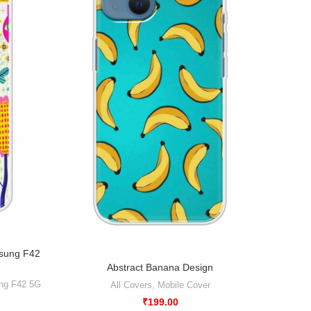
msung F42
Ab
Abstract Banana Design
Xiaomi
ng F42 5G
All Covers
,
Mobile Cover
₹
199.00