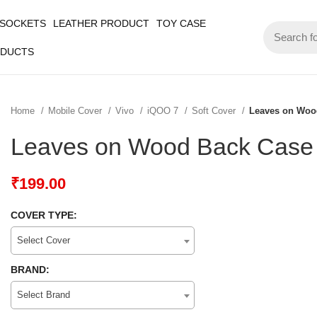
 SOCKETS
LEATHER PRODUCT
TOY CASE
ODUCTS
Home
Mobile Cover
Vivo
iQOO 7
Soft Cover
Leaves on Woo
Leaves on Wood Back Case
₹
199.00
COVER TYPE:
Select Cover
BRAND:
Select Brand