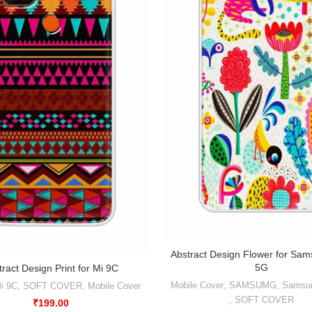
Abstract Design Flower for Sa
5G
tract Design Print for Mi 9C
Mobile Cover
,
SAMSUMG
,
Samsu
i 9C
,
SOFT COVER
,
Mobile Cover
,
SOFT COVER
₹
199.00