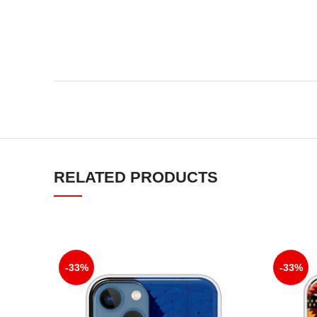
RELATED PRODUCTS
-33%
-33%