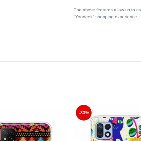
The above features allow us to ca
“Yooneek” shopping experience.
-33%