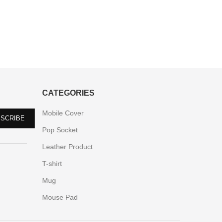
CATEGORIES
Mobile Cover
Pop Socket
Leather Product
T-shirt
Mug
Mouse Pad