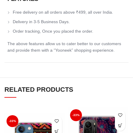
Free delivery on all orders above ₹499, all over India.
Delivery in 3-5 Business Days.
Order tracking, Once you placed the order.
The above features allow us to cater better to our customers
and provide them with a “Yooneek” shopping experience.
RELATED PRODUCTS
-33%
-33%