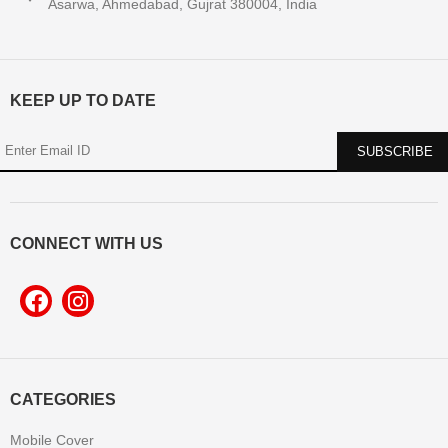
Asarwa, Ahmedabad, Gujrat 380004, India
KEEP UP TO DATE
CONNECT WITH US
CATEGORIES
Mobile Cover