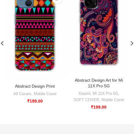
Abstract Design Art for Mi
11X Pro 5G
Abstract Design Print
Xiaomi
,
Mi 11X Pro 5G
,
All Covers
,
Mobile Cover
SOFT COVER
,
Mobile Cover
₹
199.00
₹
199.00