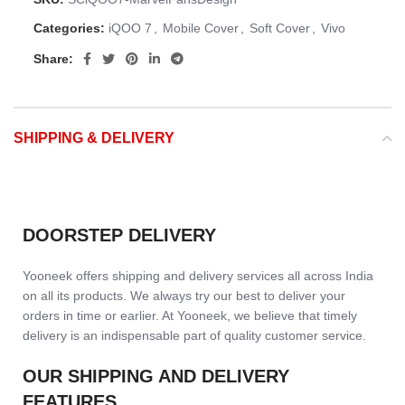
Categories:
iQOO 7
,
Mobile Cover
,
Soft Cover
,
Vivo
Share:
SHIPPING & DELIVERY
DOORSTEP DELIVERY
Yooneek offers shipping and delivery services all across India
on all its products. We always try our best to deliver your
orders in time or earlier. At Yooneek, we believe that timely
delivery is an indispensable part of quality customer service.
OUR SHIPPING AND DELIVERY
FEATURES