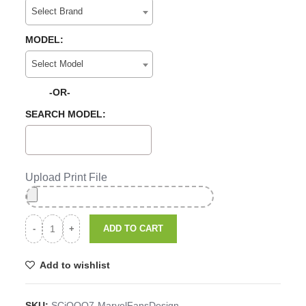
Select Brand
MODEL:
Select Model
-OR-
SEARCH MODEL:
Upload Print File
ADD TO CART
Add to wishlist
SKU:
SCiQOO7-MarvelFansDesign