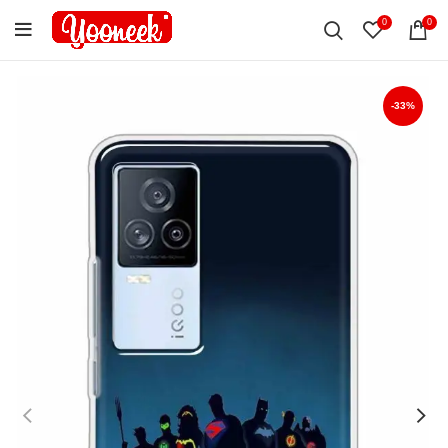
0
0
-33%