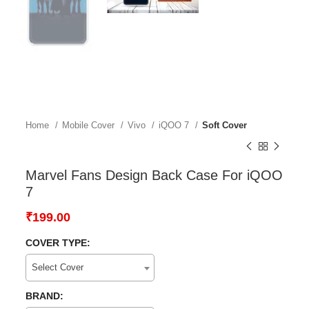
Home
Mobile Cover
Vivo
iQOO 7
Soft Cover
Marvel Fans Design Back Case For iQOO
7
₹
199.00
COVER TYPE:
Select Cover
BRAND: