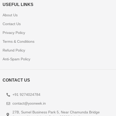
USEFUL LINKS
About Us
Contact Us
Privacy Policy
Terms & Conditions
Refund Policy
Anti-Spam Policy
CONTACT US
+91 9274024784
contact@yooneek.in
27B, Sumel Business Park 5, Near Chamunda Bridge