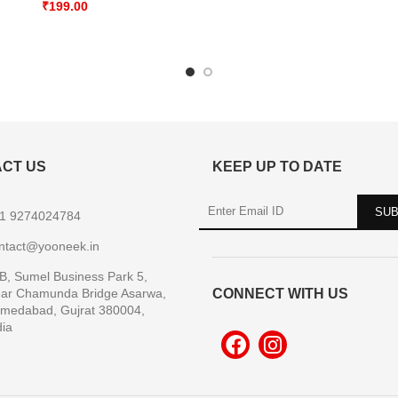
₹
199.00
CT US
KEEP UP TO DATE
1 9274024784
ntact@yooneek.in
B, Sumel Business Park 5,
ar Chamunda Bridge Asarwa,
CONNECT WITH US
medabad, Gujrat 380004,
dia