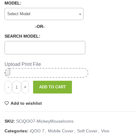
MODEL:
Select Model
-OR-
SEARCH MODEL:
Upload Print File
ADD TO CART
Add to wishlist
SKU:
SCiQOO7-MickeyMouseIcons
Categories:
iQOO 7
,
Mobile Cover
,
Soft Cover
,
Vivo