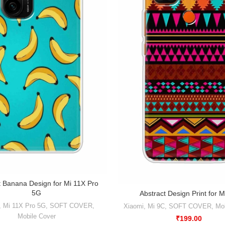
t Banana Design for Mi 11X Pro
5G
Abstract Design Print for M
,
Mi 11X Pro 5G
,
SOFT COVER
,
Xiaomi
,
Mi 9C
,
SOFT COVER
,
Mob
Mobile Cover
₹
199.00