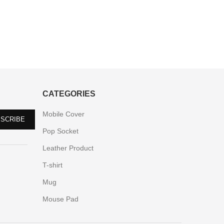
CATEGORIES
Mobile Cover
Pop Socket
Leather Product
T-shirt
Mug
Mouse Pad