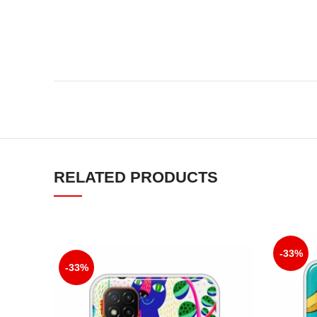
RELATED PRODUCTS
-33%
-33%