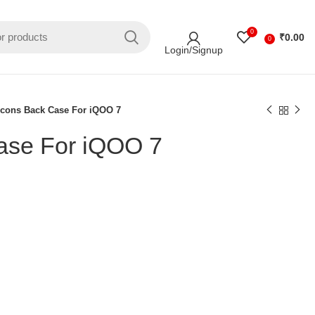
0
₹
0.00
0
Login/Signup
Icons Back Case For iQOO 7
ase For iQOO 7