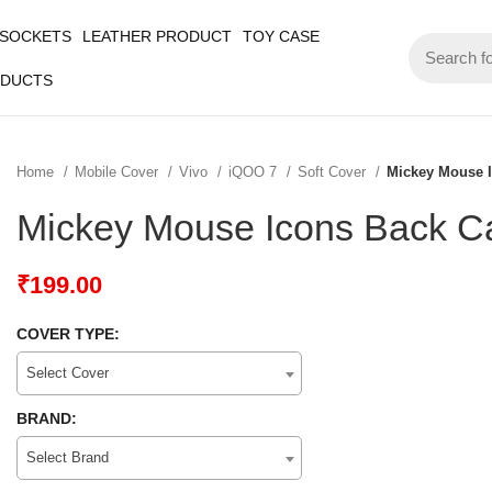
 SOCKETS
LEATHER PRODUCT
TOY CASE
ODUCTS
Home
Mobile Cover
Vivo
iQOO 7
Soft Cover
Mickey Mouse 
Mickey Mouse Icons Back C
₹
199.00
COVER TYPE:
Select Cover
BRAND:
Select Brand