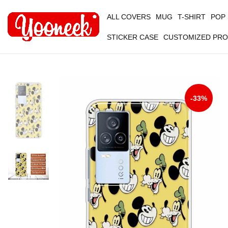
ALL COVERS
MUG
T-SHIRT
POP
STICKER CASE
CUSTOMIZED PR
-33%