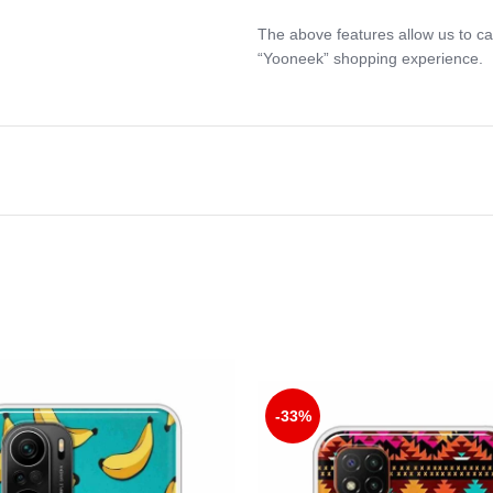
The above features allow us to ca
“Yooneek” shopping experience.
-33%