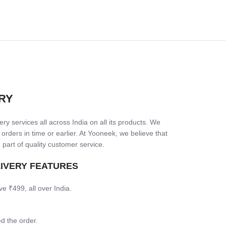
RY
ry services all across India on all its products. We
 orders in time or earlier. At Yooneek, we believe that
 part of quality customer service.
LIVERY FEATURES
ve ₹499, all over India.
d the order.