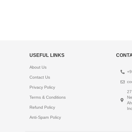
USEFUL LINKS
CONTA
About Us
+9
Contact Us
co
Privacy Policy
27
Terms & Conditions
Ne
Ah
Refund Policy
In
Anti-Spam Policy