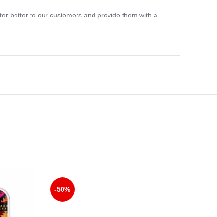
ter better to our customers and provide them with a
-33%