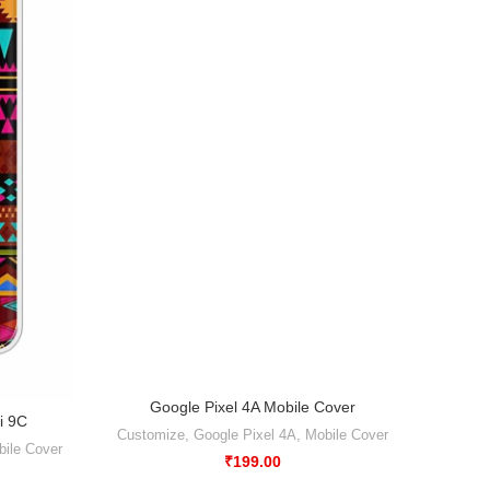
-50%
Google Pixel 4A Mobile Cover
Customize
,
Google Pixel 4A
,
Mobile Cover
₹
199.00
Abstr
i 9C
Xiao
ile Cover