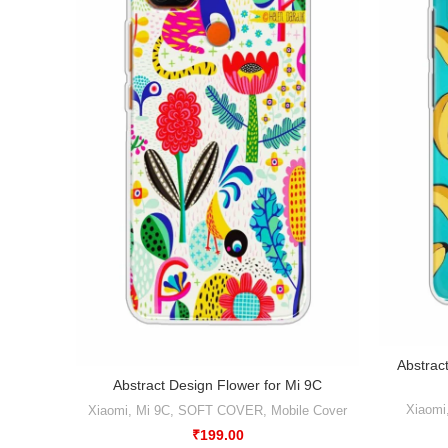
Abstrac
Abstract Design Flower for Mi 9C
Xiaomi
Xiaomi
,
Mi 9C
,
SOFT COVER
,
Mobile Cover
₹
199.00