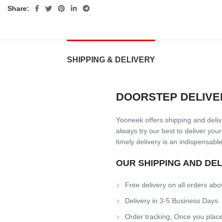
Share:
SHIPPING & DELIVERY
DOORSTEP DELIVE
Yooneek offers shipping and delive
always try our best to deliver your
timely delivery is an indispensable
OUR SHIPPING AND DE
Free delivery on all orders abo
Delivery in 3-5 Business Days.
Order tracking, Once you place