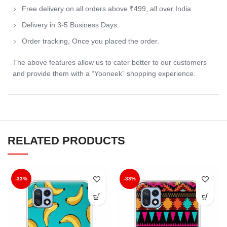
Free delivery on all orders above ₹499, all over India.
Delivery in 3-5 Business Days.
Order tracking, Once you placed the order.
The above features allow us to cater better to our customers
and provide them with a “Yooneek” shopping experience.
RELATED PRODUCTS
-33%
-33%