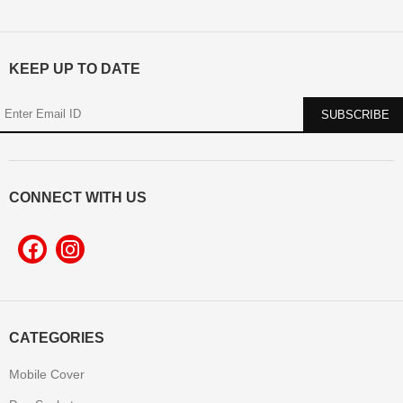
KEEP UP TO DATE
CONNECT WITH US
CATEGORIES
Mobile Cover