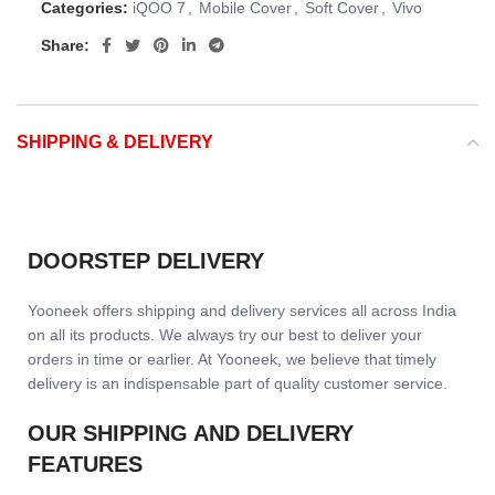
Categories:
iQOO 7
,
Mobile Cover
,
Soft Cover
,
Vivo
Share:
SHIPPING & DELIVERY
DOORSTEP DELIVERY
Yooneek offers shipping and delivery services all across India
on all its products. We always try our best to deliver your
orders in time or earlier. At Yooneek, we believe that timely
delivery is an indispensable part of quality customer service.
OUR SHIPPING AND DELIVERY
FEATURES