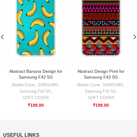
Abstract Banana Design for
Abstract Design Print for
Samsung F42 5G
Samsung F42 5G
Mobile Cover
,
SAMSUMG
,
Mobile Cover
,
SAMSUMG
,
Samsung F42 5G
,
Samsung F42 5G
,
SOFT COVER
SOFT COVER
₹
199.00
₹
199.00
USEFUL LINKS