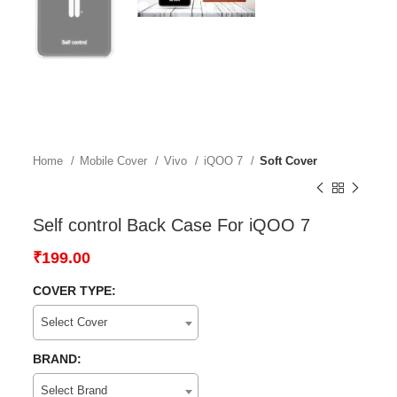
Home
Mobile Cover
Vivo
iQOO 7
Soft Cover
Self control Back Case For iQOO 7
₹
199.00
COVER TYPE:
Select Cover
BRAND:
Select Brand