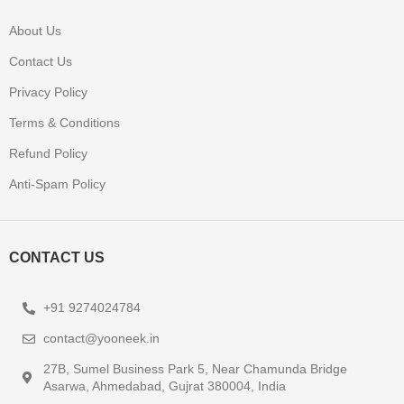
About Us
Contact Us
Privacy Policy
Terms & Conditions
Refund Policy
Anti-Spam Policy
CONTACT US
+91 9274024784
contact@yooneek.in
27B, Sumel Business Park 5, Near Chamunda Bridge
Asarwa, Ahmedabad, Gujrat 380004, India