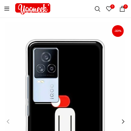
0
0
-33%