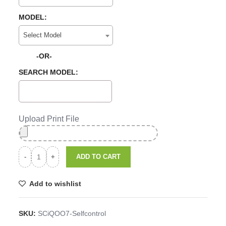
MODEL:
Select Model
-OR-
SEARCH MODEL:
Upload Print File
ADD TO CART
Add to wishlist
SKU:
SCiQOO7-Selfcontrol