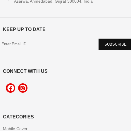
Asarwa, Ahmedabad, Gujrat 380004, India
KEEP UP TO DATE
CONNECT WITH US
CATEGORIES
Mobile Cover