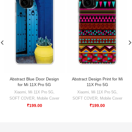
Abstract Blue Door Design
Abstract Design Print for Mi
for Mi 11X Pro 5G
11X Pro 5G
Xiaomi
,
Mi 11X Pro 5G
,
Xiaomi
,
Mi 11X Pro 5G
,
SOFT COVER
,
Mobile Cover
SOFT COVER
,
Mobile Cover
₹
199.00
₹
199.00