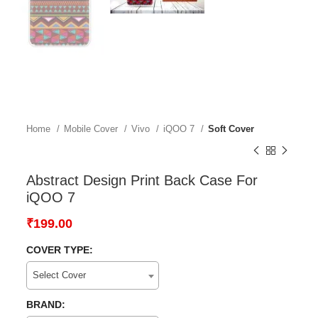
Home
Mobile Cover
Vivo
iQOO 7
Soft Cover
Abstract Design Print Back Case For
iQOO 7
₹
199.00
COVER TYPE:
Select Cover
BRAND: