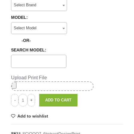
Select Brand
MODEL:
Select Model
-OR-
SEARCH MODEL:
Upload Print File
ADD TO CART
Add to wishlist
SKU:
SCiQOO7-AbstractDesignPrint