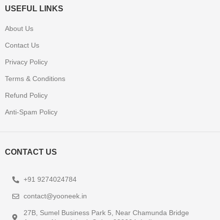
USEFUL LINKS
About Us
Contact Us
Privacy Policy
Terms & Conditions
Refund Policy
Anti-Spam Policy
CONTACT US
+91 9274024784
contact@yooneek.in
27B, Sumel Business Park 5, Near Chamunda Bridge