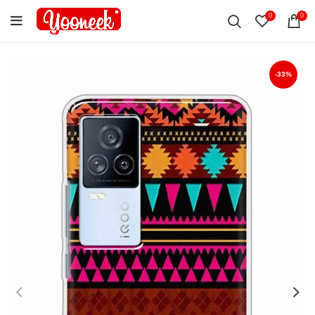
0
0
-33%