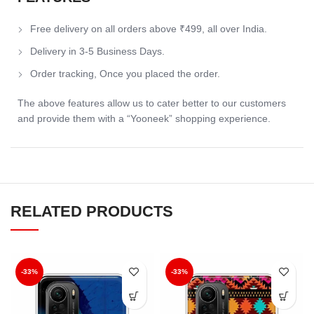
Free delivery on all orders above ₹499, all over India.
Delivery in 3-5 Business Days.
Order tracking, Once you placed the order.
The above features allow us to cater better to our customers
and provide them with a “Yooneek” shopping experience.
RELATED PRODUCTS
-33%
-33%