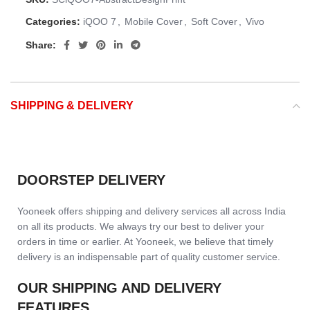
Categories:
iQOO 7
,
Mobile Cover
,
Soft Cover
,
Vivo
Share:
SHIPPING & DELIVERY
DOORSTEP DELIVERY
Yooneek offers shipping and delivery services all across India
on all its products. We always try our best to deliver your
orders in time or earlier. At Yooneek, we believe that timely
delivery is an indispensable part of quality customer service.
OUR SHIPPING AND DELIVERY
FEATURES