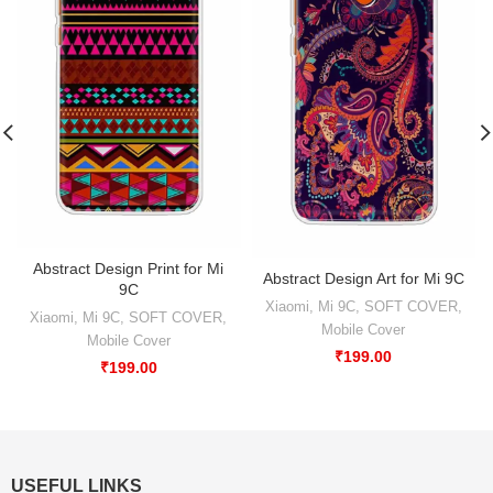
Abstract Design Print for Mi
Abstract Design Art for Mi 9C
9C
Xiaomi
,
Mi 9C
,
SOFT COVER
,
Xiaomi
,
Mi 9C
,
SOFT COVER
,
Mobile Cover
Mobile Cover
₹
199.00
₹
199.00
USEFUL LINKS