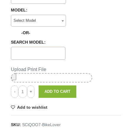
MODEL:
Select Model
-OR-
SEARCH MODEL:
Upload Print File
ADD TO CART
Add to wishlist
SKU:
SCiQOO7-BikeLover