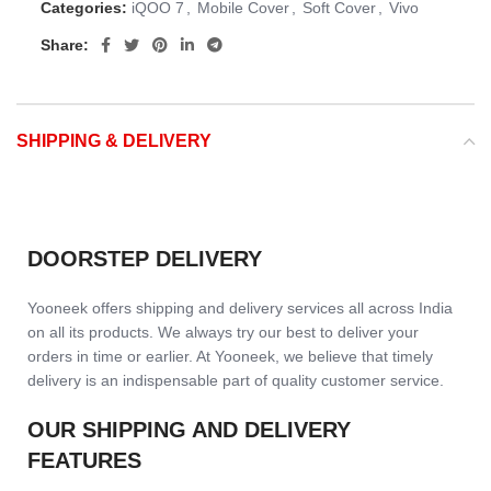
Categories:
iQOO 7
,
Mobile Cover
,
Soft Cover
,
Vivo
Share:
SHIPPING & DELIVERY
DOORSTEP DELIVERY
Yooneek offers shipping and delivery services all across India
on all its products. We always try our best to deliver your
orders in time or earlier. At Yooneek, we believe that timely
delivery is an indispensable part of quality customer service.
OUR SHIPPING AND DELIVERY
FEATURES