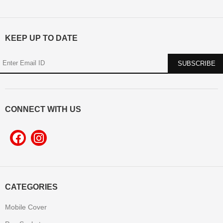
KEEP UP TO DATE
CONNECT WITH US
CATEGORIES
Mobile Cover