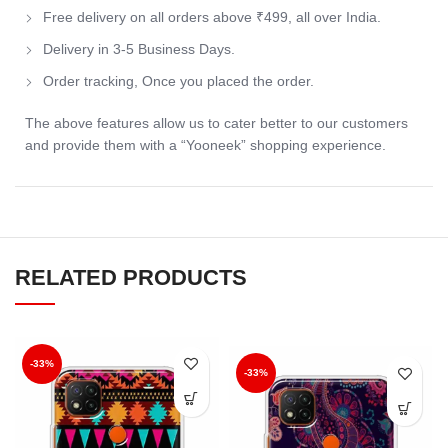
Free delivery on all orders above ₹499, all over India.
Delivery in 3-5 Business Days.
Order tracking, Once you placed the order.
The above features allow us to cater better to our customers
and provide them with a “Yooneek” shopping experience.
RELATED PRODUCTS
-33%
-33%