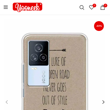
0
0
-33%