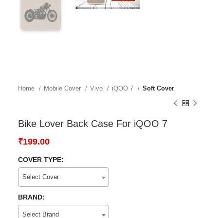
Home
Mobile Cover
Vivo
iQOO 7
Soft Cover
Bike Lover Back Case For iQOO 7
₹
199.00
COVER TYPE:
Select Cover
BRAND:
Select Brand