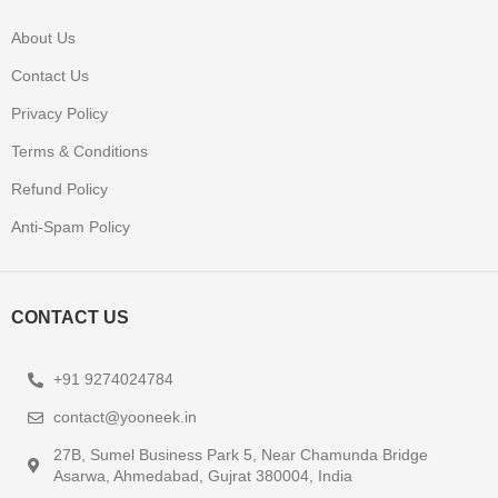
About Us
Contact Us
Privacy Policy
Terms & Conditions
Refund Policy
Anti-Spam Policy
CONTACT US
+91 9274024784
contact@yooneek.in
27B, Sumel Business Park 5, Near Chamunda Bridge
Asarwa, Ahmedabad, Gujrat 380004, India