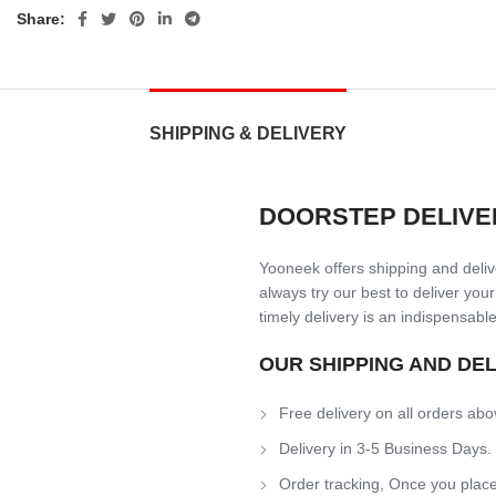
Share:
SHIPPING & DELIVERY
DOORSTEP DELIVE
Yooneek offers shipping and delive
always try our best to deliver your
timely delivery is an indispensable
OUR SHIPPING AND DE
Free delivery on all orders abo
Delivery in 3-5 Business Days.
Order tracking, Once you place