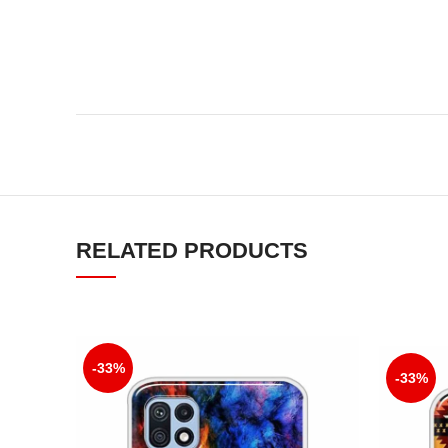
RELATED PRODUCTS
-33%
-33%