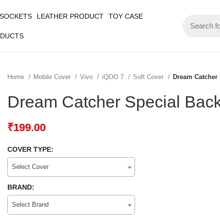
 SOCKETS
LEATHER PRODUCT
TOY CASE
ODUCTS
Home
Mobile Cover
Vivo
iQOO 7
Soft Cover
Dream Catcher 
Dream Catcher Special Bac
₹
199.00
COVER TYPE:
Select Cover
BRAND:
Select Brand