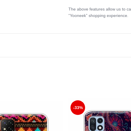
The above features allow us to ca
“Yooneek” shopping experience.
-33%