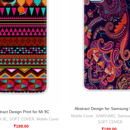
Abstract Design for Samsung
tract Design Print for Mi 9C
Mobile Cover
,
SAMSUMG
,
Samsu
i 9C
,
SOFT COVER
,
Mobile Cover
,
SOFT COVER
₹
199.00
₹
199.00