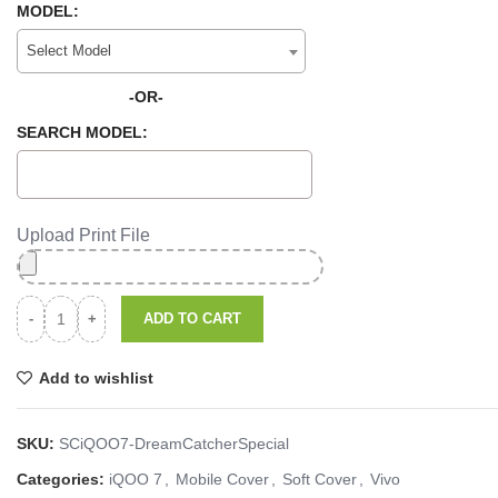
MODEL:
Select Model
-OR-
SEARCH MODEL:
Upload Print File
ADD TO CART
Add to wishlist
SKU:
SCiQOO7-DreamCatcherSpecial
Categories:
iQOO 7
,
Mobile Cover
,
Soft Cover
,
Vivo