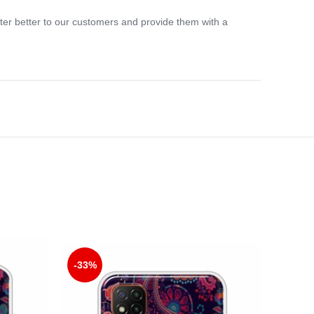
ter better to our customers and provide them with a
-33%
-33%