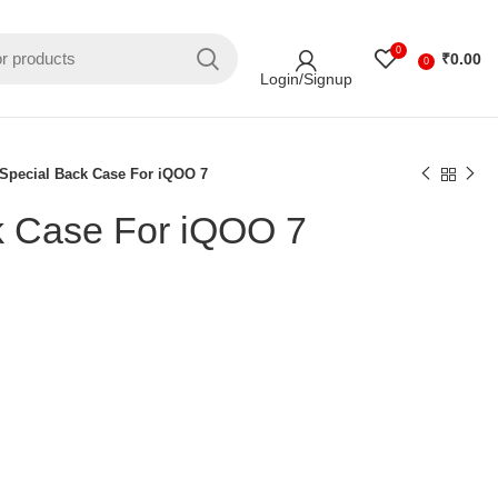
0
₹
0.00
0
Login/Signup
Special Back Case For iQOO 7
k Case For iQOO 7