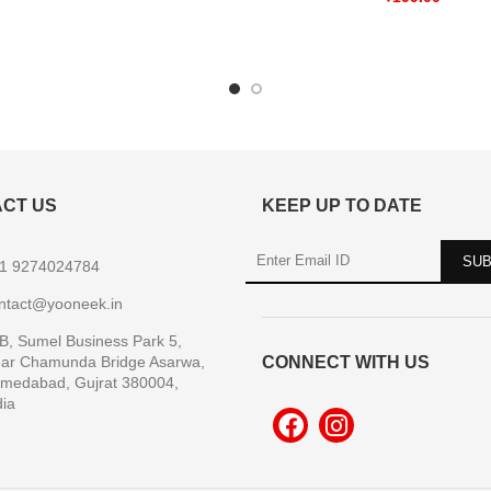
CT US
KEEP UP TO DATE
1 9274024784
ntact@yooneek.in
B, Sumel Business Park 5,
ar Chamunda Bridge Asarwa,
CONNECT WITH US
medabad, Gujrat 380004,
dia