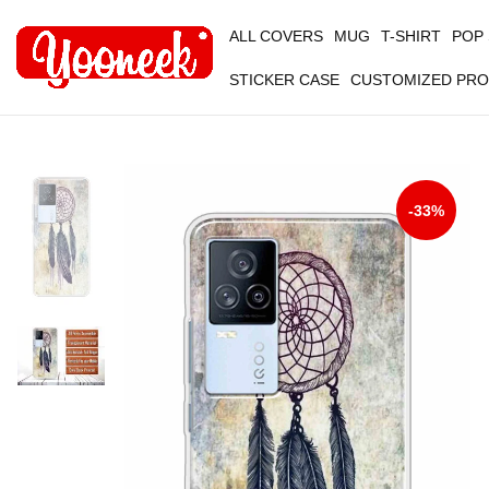
ALL COVERS
MUG
T-SHIRT
POP
STICKER CASE
CUSTOMIZED PR
-33%