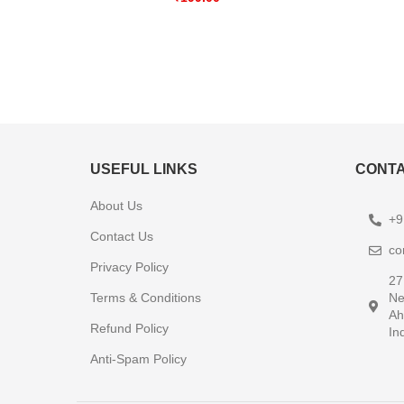
USEFUL LINKS
CONTA
About Us
+9
Contact Us
co
Privacy Policy
27
Terms & Conditions
Ne
Ah
Refund Policy
In
Anti-Spam Policy