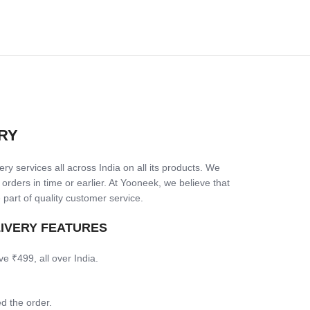
RY
ry services all across India on all its products. We
 orders in time or earlier. At Yooneek, we believe that
 part of quality customer service.
LIVERY FEATURES
ve ₹499, all over India.
d the order.