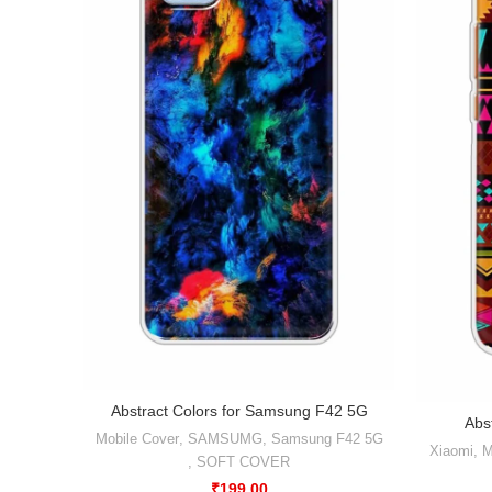
Abstract Colors for Samsung F42 5G
Abs
Mobile Cover
,
SAMSUMG
,
Samsung F42 5G
Xiaomi
,
M
,
SOFT COVER
₹
199.00