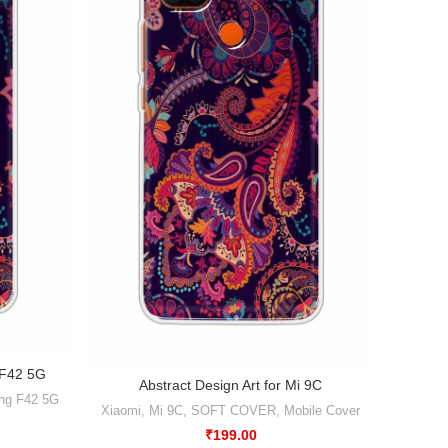
 F42 5G
Abstra
Abstract Design Art for Mi 9C
ng F42 5G
Mobile 
Xiaomi
,
Mi 9C
,
SOFT COVER
,
Mobile Cover
₹
199.00