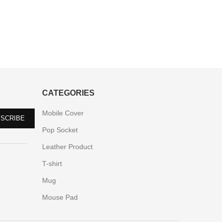
CATEGORIES
Mobile Cover
Pop Socket
Leather Product
T-shirt
Mug
Mouse Pad