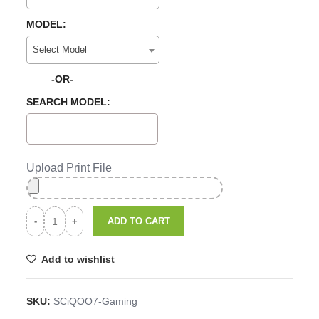
MODEL:
Select Model
-OR-
SEARCH MODEL:
Upload Print File
ADD TO CART
Add to wishlist
SKU:
SCiQOO7-Gaming