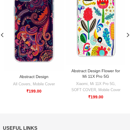
Abstract Design Flower for
Mi 11X Pro 5G
Abstract Design
Xiaomi
,
Mi 11X Pro 5G
,
All Covers
,
Mobile Cover
SOFT COVER
,
Mobile Cover
₹
199.00
₹
199.00
USEFUL LINKS