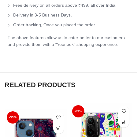
Free delivery on all orders above ₹499, all over India.
Delivery in 3-5 Business Days.
Order tracking, Once you placed the order.
The above features allow us to cater better to our customers
and provide them with a “Yooneek” shopping experience.
RELATED PRODUCTS
-33%
-33%