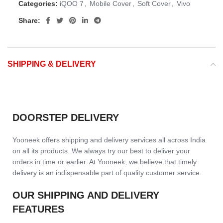
Categories:
iQOO 7
,
Mobile Cover
,
Soft Cover
,
Vivo
Share:
SHIPPING & DELIVERY
DOORSTEP DELIVERY
Yooneek offers shipping and delivery services all across India
on all its products. We always try our best to deliver your
orders in time or earlier. At Yooneek, we believe that timely
delivery is an indispensable part of quality customer service.
OUR SHIPPING AND DELIVERY
FEATURES