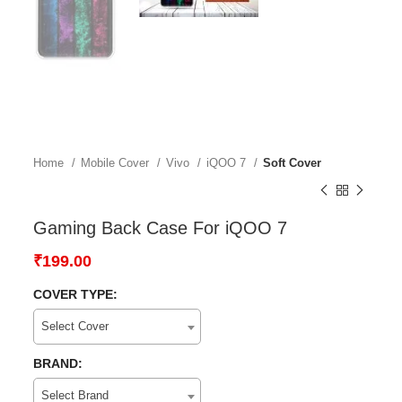
Home
Mobile Cover
Vivo
iQOO 7
Soft Cover
Gaming Back Case For iQOO 7
₹
199.00
COVER TYPE:
Select Cover
BRAND:
Select Brand