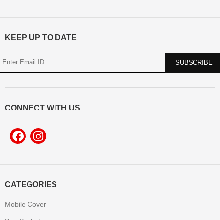
KEEP UP TO DATE
CONNECT WITH US
CATEGORIES
Mobile Cover