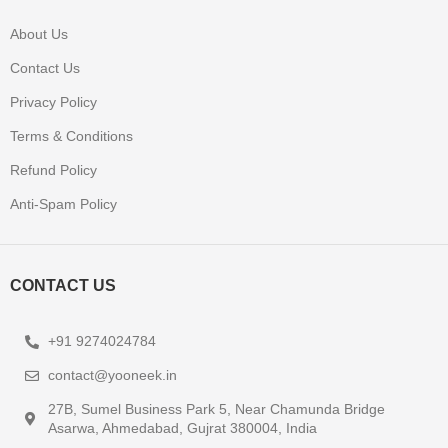
About Us
Contact Us
Privacy Policy
Terms & Conditions
Refund Policy
Anti-Spam Policy
CONTACT US
+91 9274024784
contact@yooneek.in
27B, Sumel Business Park 5, Near Chamunda Bridge
Asarwa, Ahmedabad, Gujrat 380004, India