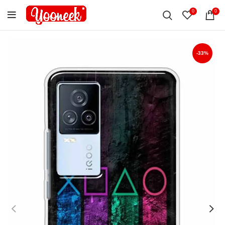
0
0
-33%