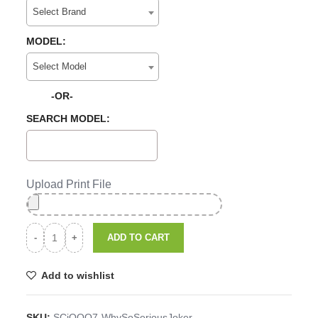
Select Brand
MODEL:
Select Model
-OR-
SEARCH MODEL:
Upload Print File
ADD TO CART
Add to wishlist
SKU:
SCiQOO7-WhySoSeriousJoker