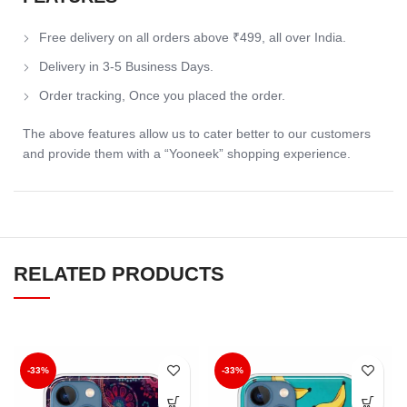
Free delivery on all orders above ₹499, all over India.
Delivery in 3-5 Business Days.
Order tracking, Once you placed the order.
The above features allow us to cater better to our customers
and provide them with a “Yooneek” shopping experience.
RELATED PRODUCTS
-33%
-33%