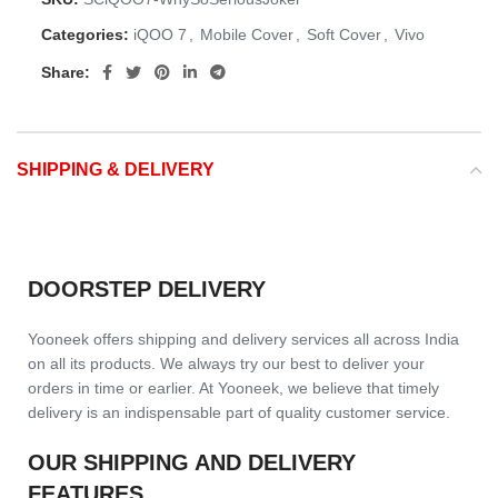
Categories:
iQOO 7
,
Mobile Cover
,
Soft Cover
,
Vivo
Share:
SHIPPING & DELIVERY
DOORSTEP DELIVERY
Yooneek offers shipping and delivery services all across India
on all its products. We always try our best to deliver your
orders in time or earlier. At Yooneek, we believe that timely
delivery is an indispensable part of quality customer service.
OUR SHIPPING AND DELIVERY
FEATURES