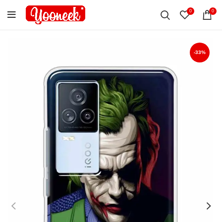
0
0
-33%