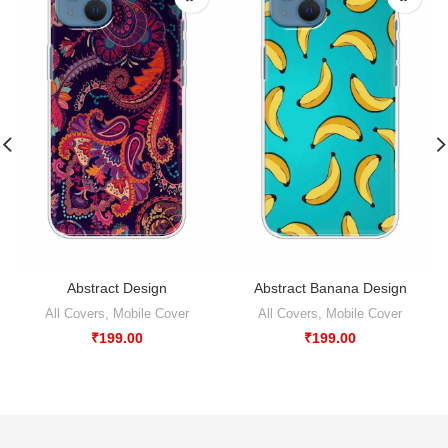
Abstract Design
Abstract Banana Design
All Covers
,
Mobile Cover
All Covers
,
Mobile Cover
₹
199.00
₹
199.00