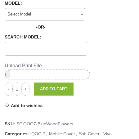
MODEL:
Select Model
-OR-
SEARCH MODEL:
Upload Print File
ADD TO CART
Add to wishlist
SKU:
SCiQOO7-BlueWoodFlowers
Categories:
iQOO 7
,
Mobile Cover
,
Soft Cover
,
Vivo