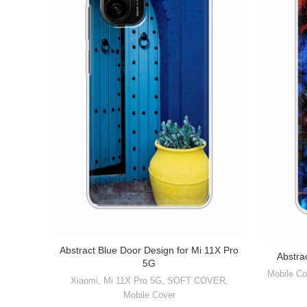
Abstract Blue Door Design for Mi 11X Pro
Abstra
5G
Mobile Co
Xiaomi
,
Mi 11X Pro 5G
,
SOFT COVER
,
Mobile Cover