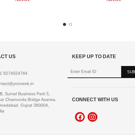
CT US
KEEP UP TO DATE
1 9274024784
ntact@yooneek.in
B, Sumel Business Park 5,
ar Chamunda Bridge Asarwa,
CONNECT WITH US
medabad, Gujrat 380004,
dia