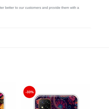
ter better to our customers and provide them with a
-33%
-33%