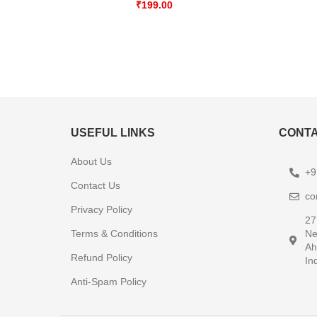
₹
199.00
USEFUL LINKS
CONTA
About Us
+9
Contact Us
co
Privacy Policy
27
Terms & Conditions
Ne
Ah
Refund Policy
In
Anti-Spam Policy