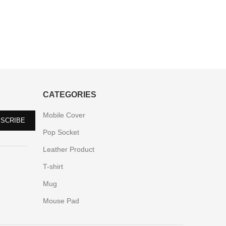
CATEGORIES
Mobile Cover
Pop Socket
Leather Product
T-shirt
Mug
Mouse Pad