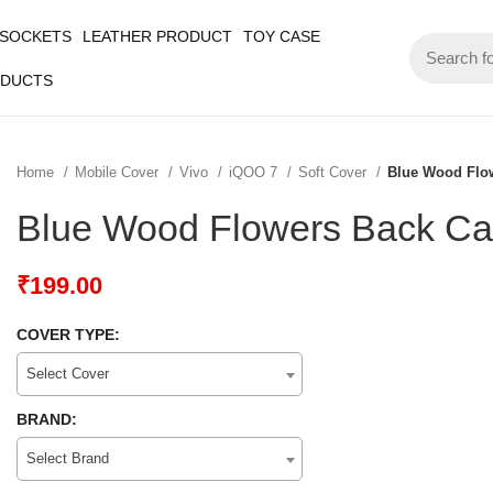
 SOCKETS
LEATHER PRODUCT
TOY CASE
ODUCTS
Home
Mobile Cover
Vivo
iQOO 7
Soft Cover
Blue Wood Flo
Blue Wood Flowers Back Ca
₹
199.00
COVER TYPE:
Select Cover
BRAND:
Select Brand