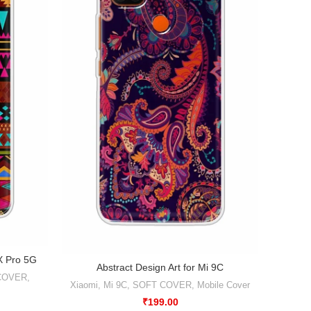
Abstr
1X Pro 5G
Abstract Design Art for Mi 9C
COVER
,
Xiao
Xiaomi
,
Mi 9C
,
SOFT COVER
,
Mobile Cover
₹
199.00