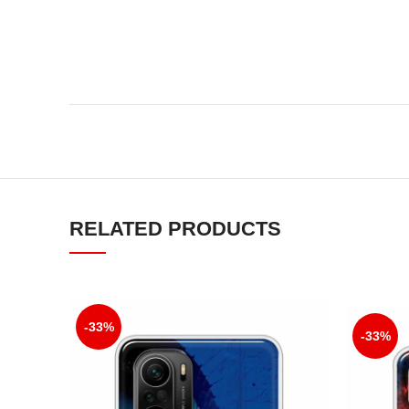
RELATED PRODUCTS
-33%
-33%