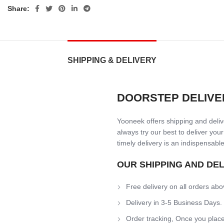
Share:
SHIPPING & DELIVERY
DOORSTEP DELIVE
Yooneek offers shipping and delive
always try our best to deliver your
timely delivery is an indispensable
OUR SHIPPING AND DE
Free delivery on all orders abo
Delivery in 3-5 Business Days.
Order tracking, Once you place