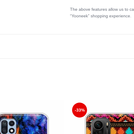
The above features allow us to ca
“Yooneek” shopping experience.
-33%