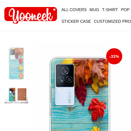
ALL COVERS
MUG
T-SHIRT
POP
STICKER CASE
CUSTOMIZED PR
-33%