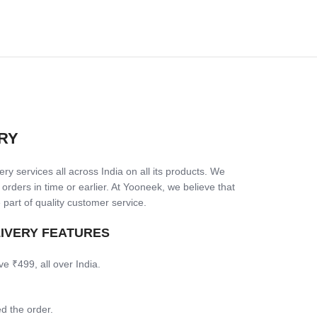
RY
ry services all across India on all its products. We
 orders in time or earlier. At Yooneek, we believe that
 part of quality customer service.
LIVERY FEATURES
ve ₹499, all over India.
d the order.