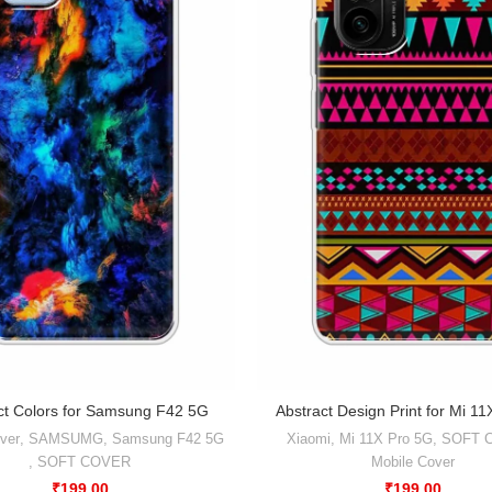
ct Colors for Samsung F42 5G
Abstract Design Print for Mi 1
ver
,
SAMSUMG
,
Samsung F42 5G
Xiaomi
,
Mi 11X Pro 5G
,
SOFT 
,
SOFT COVER
Mobile Cover
₹
199.00
₹
199.00