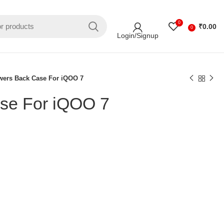
0
₹
0.00
0
Login/Signup
wers Back Case For iQOO 7
se For iQOO 7