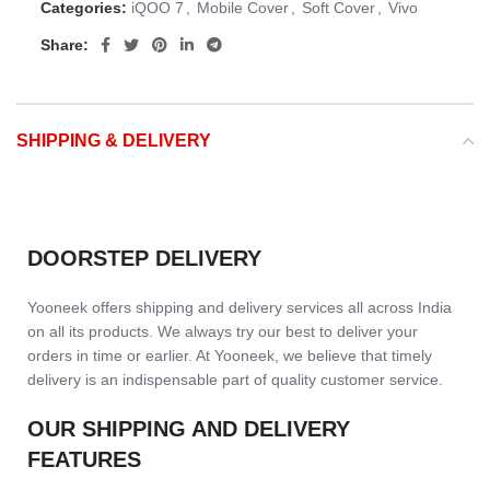
Categories:
iQOO 7
,
Mobile Cover
,
Soft Cover
,
Vivo
Share:
SHIPPING & DELIVERY
DOORSTEP DELIVERY
Yooneek offers shipping and delivery services all across India
on all its products. We always try our best to deliver your
orders in time or earlier. At Yooneek, we believe that timely
delivery is an indispensable part of quality customer service.
OUR SHIPPING AND DELIVERY
FEATURES