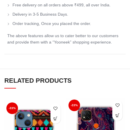
Free delivery on all orders above ₹499, all over India.
Delivery in 3-5 Business Days.
Order tracking, Once you placed the order.
The above features allow us to cater better to our customers
and provide them with a “Yooneek” shopping experience.
RELATED PRODUCTS
-33%
-33%