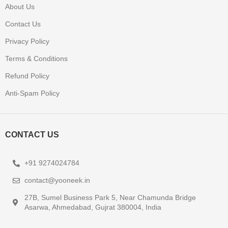
About Us
Contact Us
Privacy Policy
Terms & Conditions
Refund Policy
Anti-Spam Policy
CONTACT US
+91 9274024784
contact@yooneek.in
27B, Sumel Business Park 5, Near Chamunda Bridge
Asarwa, Ahmedabad, Gujrat 380004, India