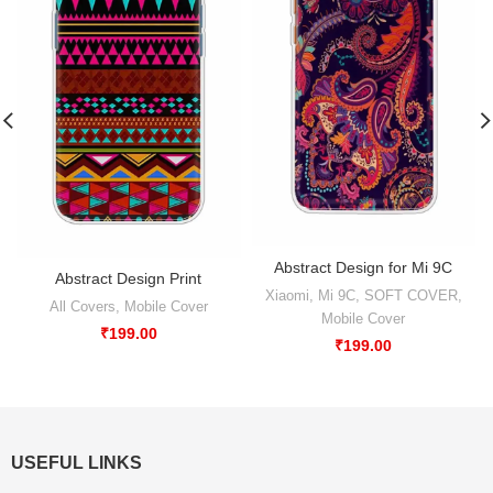
Abstract Design for Mi 9C
Abstract Design Print
Xiaomi
,
Mi 9C
,
SOFT COVER
,
All Covers
,
Mobile Cover
Mobile Cover
₹
199.00
₹
199.00
USEFUL LINKS