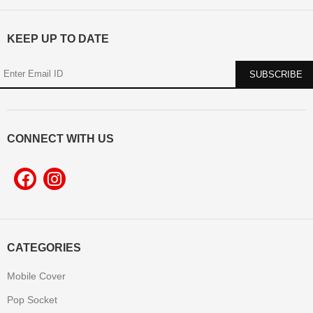
KEEP UP TO DATE
CONNECT WITH US
CATEGORIES
Mobile Cover
Pop Socket