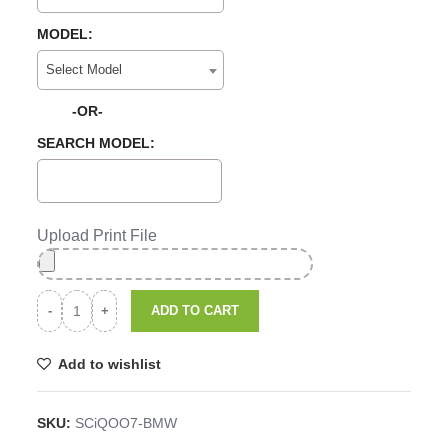
MODEL:
Select Model
-OR-
SEARCH MODEL:
Upload Print File
ADD TO CART
Add to wishlist
SKU:
SCiQOO7-BMW