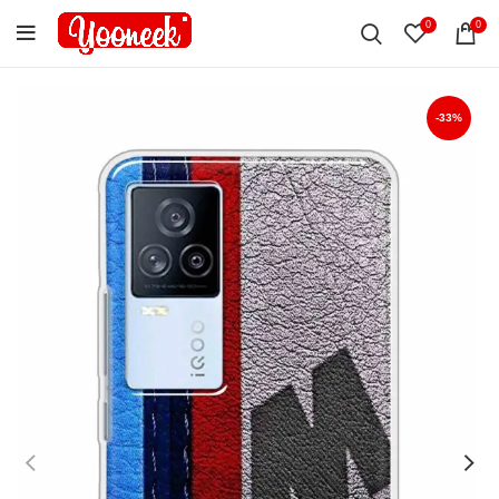
0
0
-33%