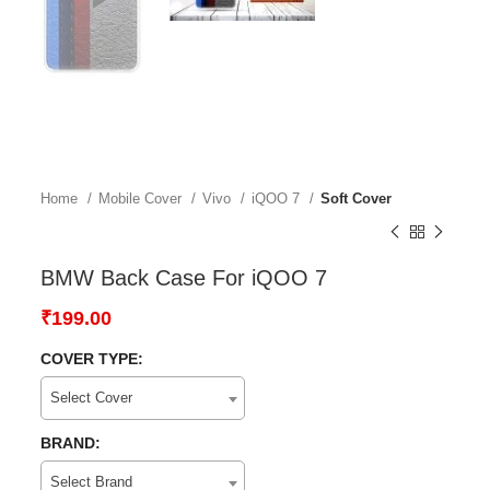
Home
Mobile Cover
Vivo
iQOO 7
Soft Cover
BMW Back Case For iQOO 7
₹
199.00
COVER TYPE:
Select Cover
BRAND:
Select Brand