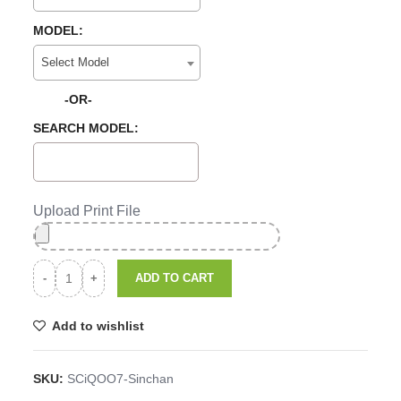
MODEL:
Select Model
-OR-
SEARCH MODEL:
Upload Print File
ADD TO CART
Add to wishlist
SKU:
SCiQOO7-Sinchan