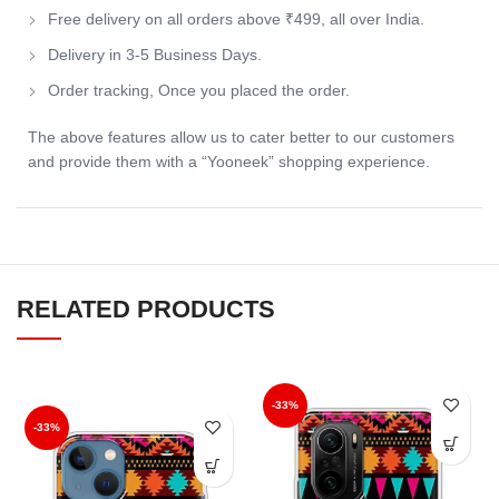
Free delivery on all orders above ₹499, all over India.
Delivery in 3-5 Business Days.
Order tracking, Once you placed the order.
The above features allow us to cater better to our customers
and provide them with a “Yooneek” shopping experience.
RELATED PRODUCTS
-33%
-33%