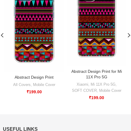
Abstract Design Print for Mi
11X Pro 5G
Abstract Design Print
Xiaomi
,
Mi 11X Pro 5G
,
All Covers
,
Mobile Cover
SOFT COVER
,
Mobile Cover
₹
199.00
₹
199.00
USEFUL LINKS