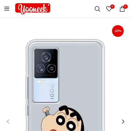
0
0
-33%