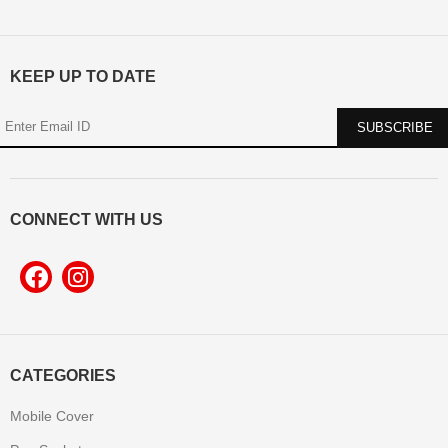
KEEP UP TO DATE
CONNECT WITH US
CATEGORIES
Mobile Cover