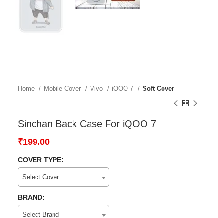
Home
Mobile Cover
Vivo
iQOO 7
Soft Cover
Sinchan Back Case For iQOO 7
₹
199.00
COVER TYPE:
Select Cover
BRAND:
Select Brand