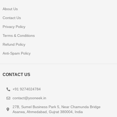
About Us
Contact Us
Privacy Policy
Terms & Conditions
Refund Policy
Anti-Spam Policy
CONTACT US
+91 9274024784
contact@yooneek.in
27B, Sumel Business Park 5, Near Chamunda Bridge
Asarwa, Ahmedabad, Gujrat 380004, India