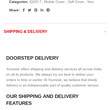
Categories:
iQOO 7
,
Mobile Cover
,
Soft Cover
,
Vivo
Share:
SHIPPING & DELIVERY
DOORSTEP DELIVERY
Yooneek offers shipping and delivery services all across India
on all its products. We always try our best to deliver your
orders in time or earlier. At Yooneek, we believe that timely
delivery is an indispensable part of quality customer service.
OUR SHIPPING AND DELIVERY
FEATURES