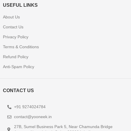
USEFUL LINKS
About Us
Contact Us
Privacy Policy
Terms & Conditions
Refund Policy
Anti-Spam Policy
CONTACT US
+91 9274024784
contact@yooneek.in
27B, Sumel Business Park 5, Near Chamunda Bridge