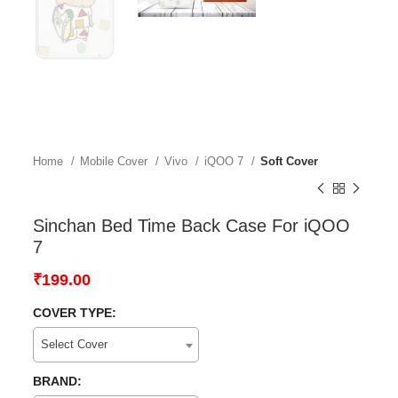
Home
Mobile Cover
Vivo
iQOO 7
Soft Cover
Sinchan Bed Time Back Case For iQOO
7
₹
199.00
COVER TYPE:
Select Cover
BRAND: