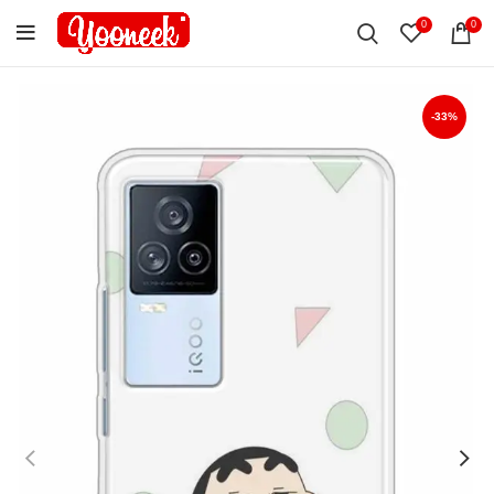
0
0
-33%